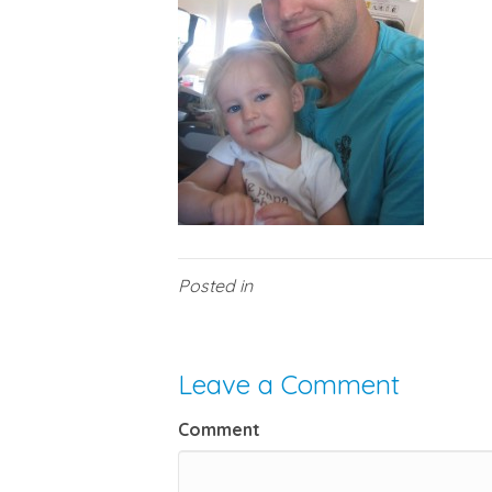
Posted in
Leave a Comment
Comment