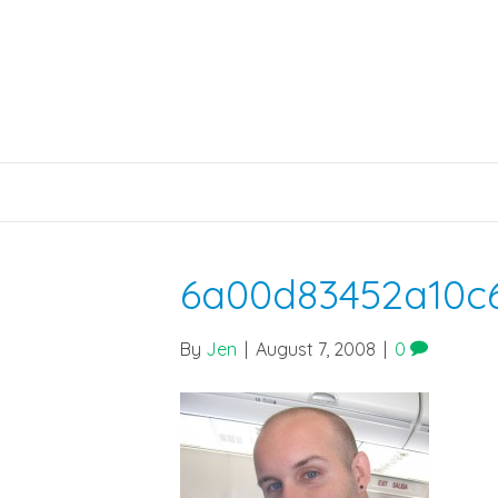
6a00d83452a10c
By
Jen
|
August 7, 2008
|
0