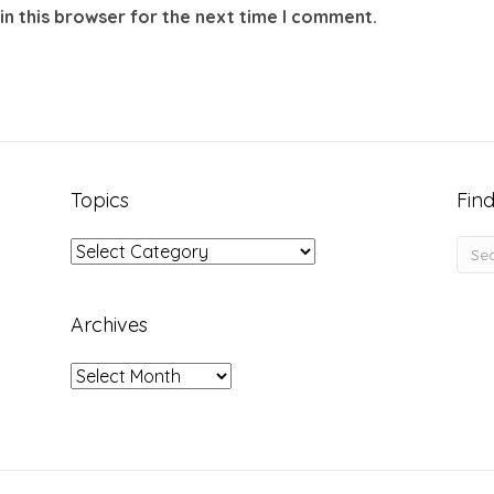
in this browser for the next time I comment.
Topics
Find
Topics
Archives
Archives