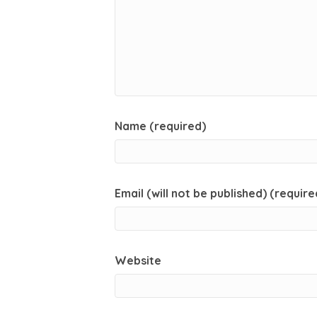
Name (required)
Email (will not be published) (require
Website