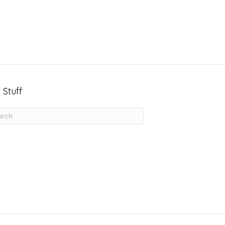
 Stuff