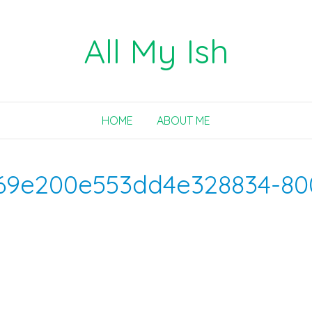
All My Ish
HOME
ABOUT ME
69e200e553dd4e328834-80