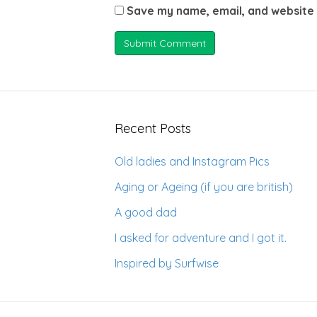
Save my name, email, and website 
Recent Posts
Old ladies and Instagram Pics
Aging or Ageing (if you are british)
A good dad
I asked for adventure and I got it.
Inspired by Surfwise