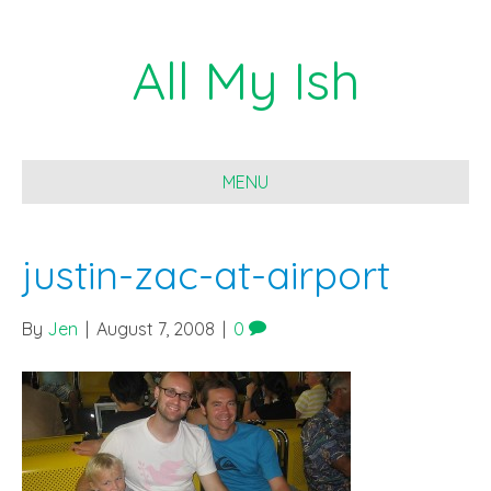
All My Ish
MENU
justin-zac-at-airport
By
Jen
|
August 7, 2008
|
0