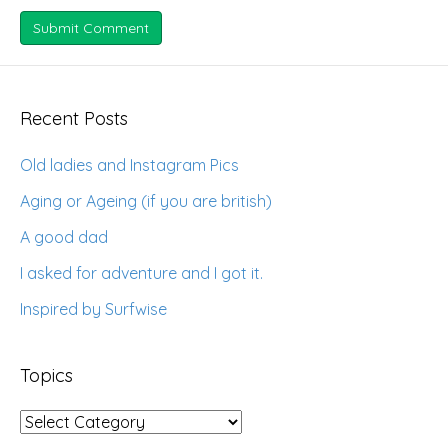
Recent Posts
Old ladies and Instagram Pics
Aging or Ageing (if you are british)
A good dad
I asked for adventure and I got it.
Inspired by Surfwise
Topics
Topics