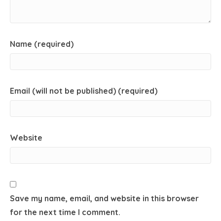
Name (required)
Email (will not be published) (required)
Website
Save my name, email, and website in this browser
for the next time I comment.