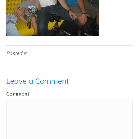
Posted in
Leave a Comment
Comment