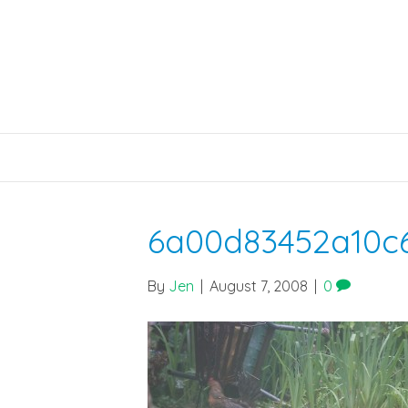
6a00d83452a10c
By
Jen
|
August 7, 2008
|
0