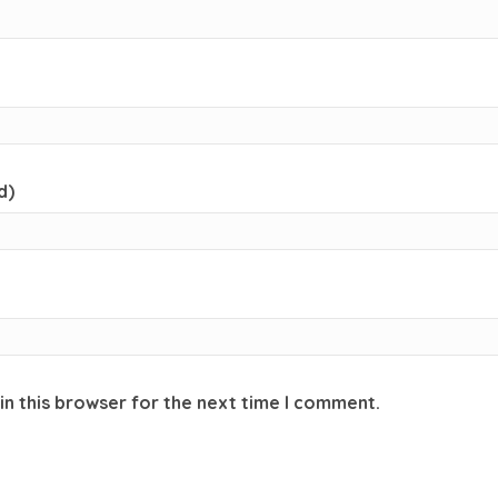
d)
in this browser for the next time I comment.