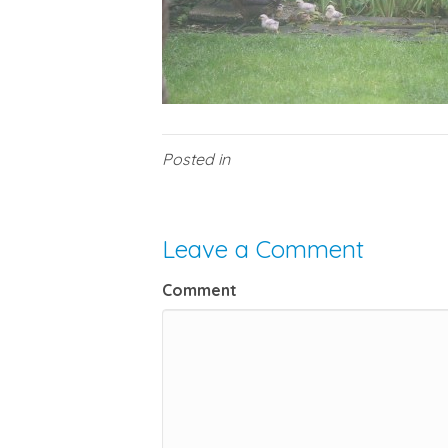
Posted in
Leave a Comment
Comment