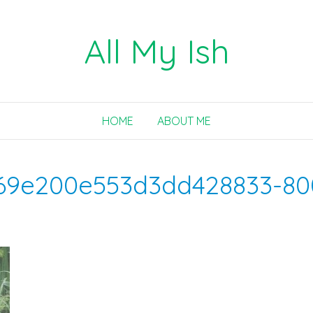
All My Ish
HOME
ABOUT ME
69e200e553d3dd428833-80