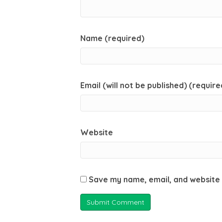
Name (required)
Email (will not be published) (require
Website
Save my name, email, and website 