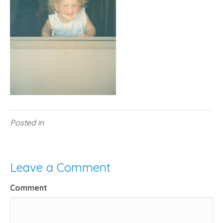
Posted in
Leave a Comment
Comment