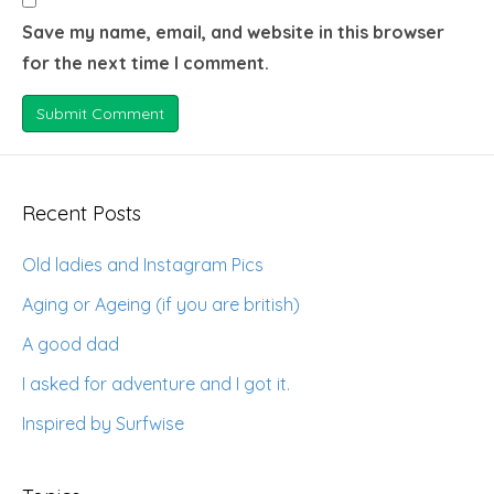
Save my name, email, and website in this browser
for the next time I comment.
Recent Posts
Old ladies and Instagram Pics
Aging or Ageing (if you are british)
A good dad
I asked for adventure and I got it.
Inspired by Surfwise