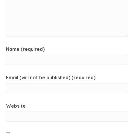
Name (required)
Email (will not be published) (required)
Website