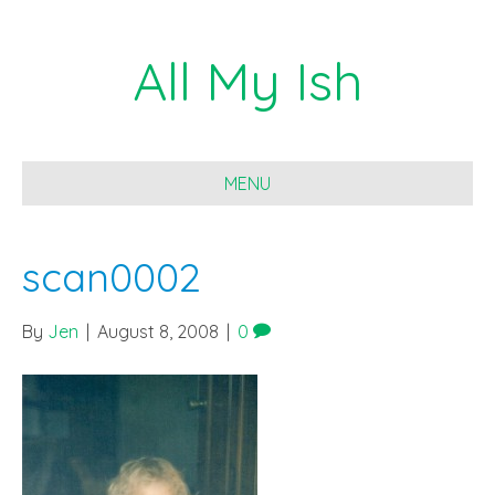
All My Ish
MENU
scan0002
By
Jen
|
August 8, 2008
|
0