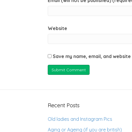
Email (will not be published) (require
Website
Save my name, email, and website 
Recent Posts
Old ladies and Instagram Pics
Aging or Ageing (if you are british)