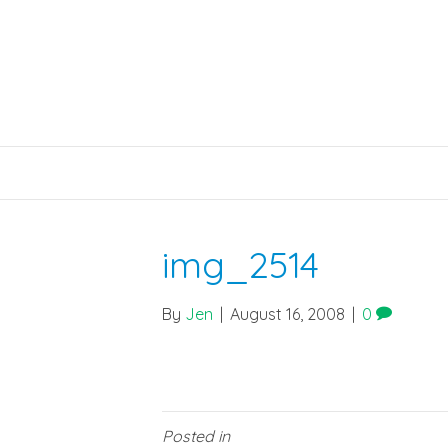
img_2514
By
Jen
|
August 16, 2008
|
0
Posted in