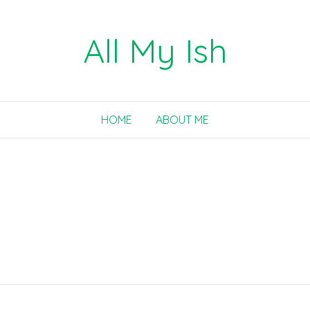
All My Ish
HOME
ABOUT ME