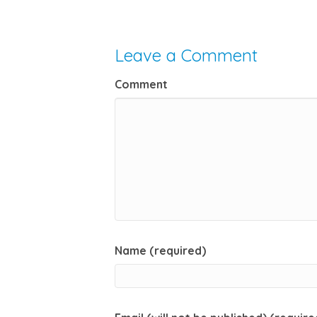
Leave a Comment
Comment
Name (required)