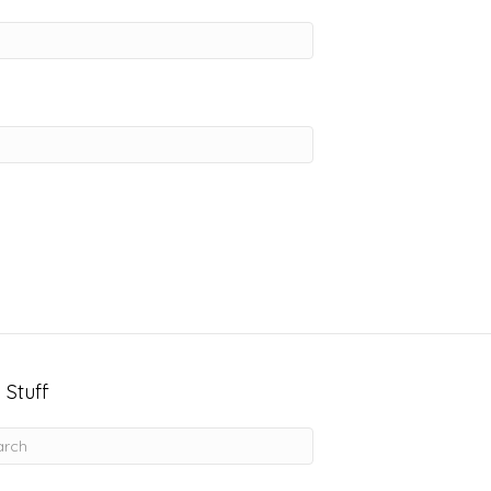
 Stuff