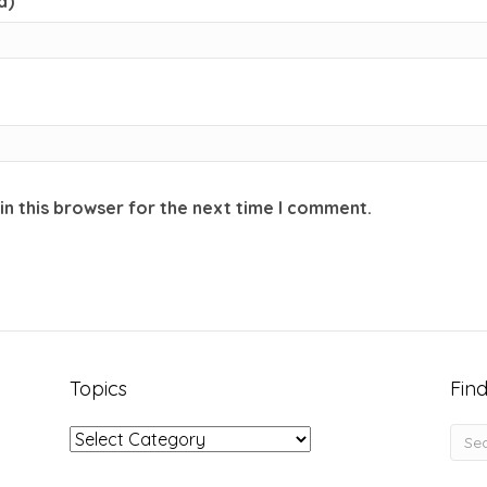
d)
in this browser for the next time I comment.
Topics
Find
Topics