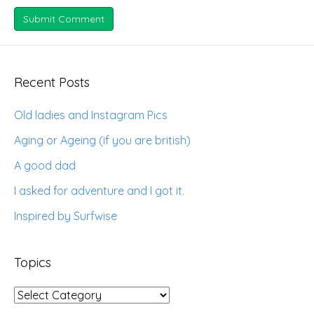
Recent Posts
Old ladies and Instagram Pics
Aging or Ageing (if you are british)
A good dad
I asked for adventure and I got it.
Inspired by Surfwise
Topics
Topics