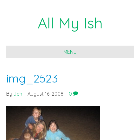
All My Ish
MENU
img_2523
By
Jen
|
August 16, 2008
|
0