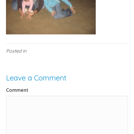
Posted in
Leave a Comment
Comment