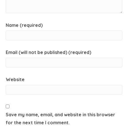
Name (required)
Email (will not be published) (required)
Website
Save my name, email, and website in this browser
for the next time I comment.