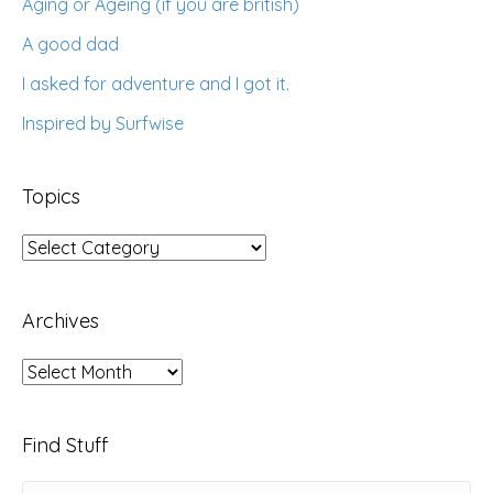
Aging or Ageing (if you are british)
A good dad
I asked for adventure and I got it.
Inspired by Surfwise
Topics
Topics
Archives
Archives
Find Stuff