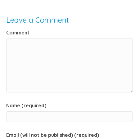
Leave a Comment
Comment
Name (required)
Email (will not be published) (required)