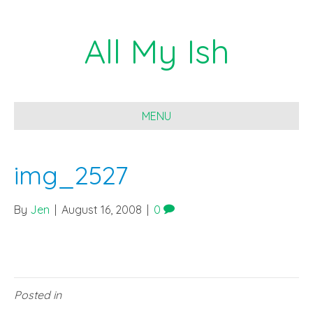
All My Ish
MENU
img_2527
By
Jen
|
August 16, 2008
|
0
Posted in