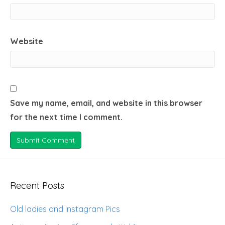
Website
Save my name, email, and website in this browser
for the next time I comment.
Recent Posts
Old ladies and Instagram Pics