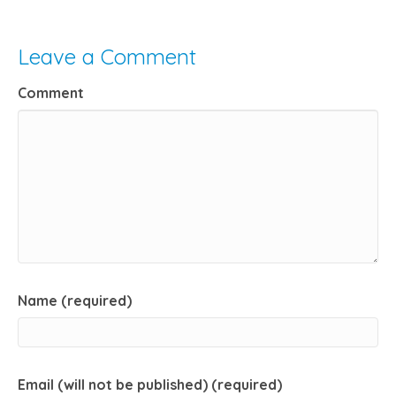
Leave a Comment
Comment
Name (required)
Email (will not be published) (required)