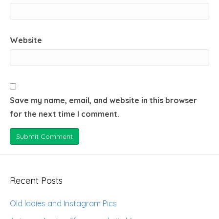
Website
Save my name, email, and website in this browser
for the next time I comment.
Recent Posts
Old ladies and Instagram Pics