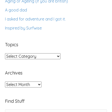
Aging or Ageing (if you are british)
A good dad
I asked for adventure and I got it.
Inspired by Surfwise
Topics
Topics
Archives
Archives
Find Stuff