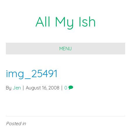
All My Ish
MENU
img_25491
By
Jen
|
August 16, 2008
|
0
Posted in