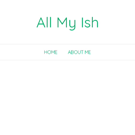
All My Ish
HOME
ABOUT ME