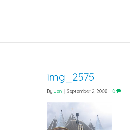
img_2575
By
Jen
|
September 2, 2008
|
0