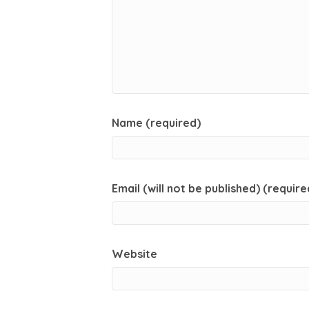
Name (required)
Email (will not be published) (require
Website