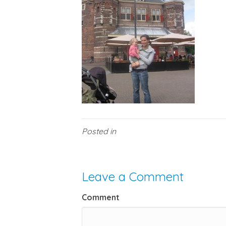
Posted in
Leave a Comment
Comment