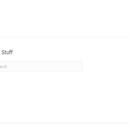
 Stuff