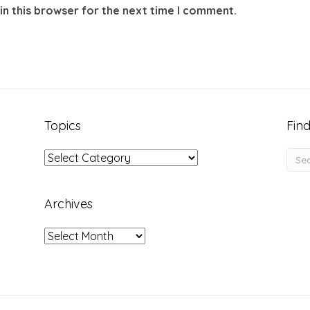
in this browser for the next time I comment.
Topics
Find
Topics
Archives
Archives