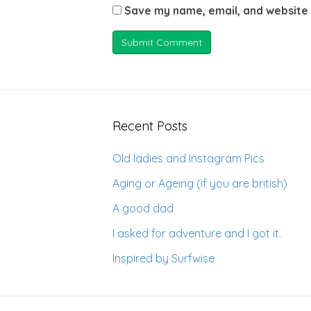
Save my name, email, and website 
Recent Posts
Old ladies and Instagram Pics
Aging or Ageing (if you are british)
A good dad
I asked for adventure and I got it.
Inspired by Surfwise