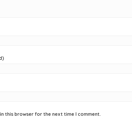
d)
in this browser for the next time I comment.