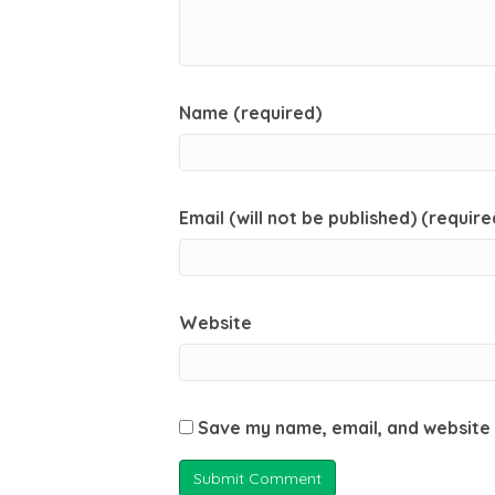
Name (required)
Email (will not be published) (require
Website
Save my name, email, and website 