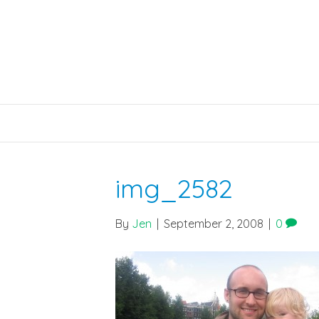
img_2582
By
Jen
|
September 2, 2008
|
0