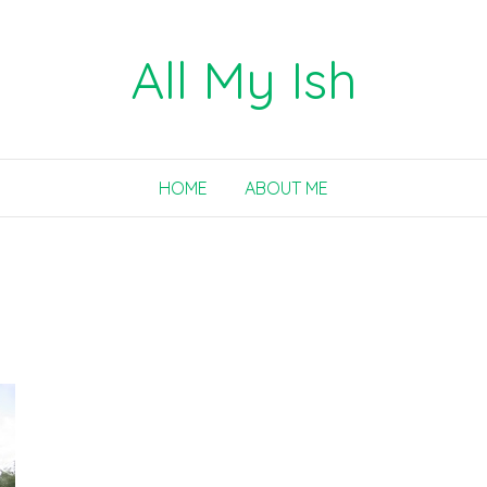
All My Ish
HOME
ABOUT ME