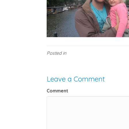
Posted in
Leave a Comment
Comment