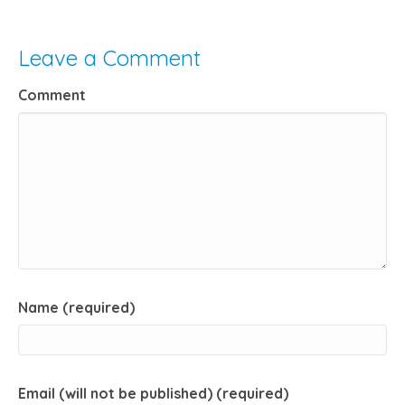
Leave a Comment
Comment
Name (required)
Email (will not be published) (required)