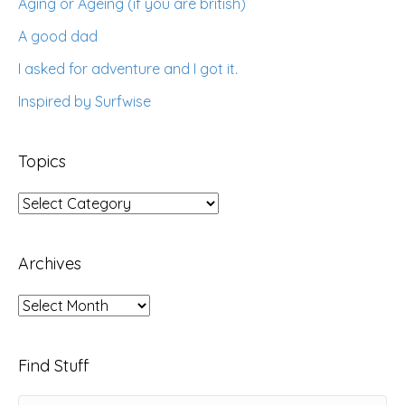
Aging or Ageing (if you are british)
A good dad
I asked for adventure and I got it.
Inspired by Surfwise
Topics
Topics
Archives
Archives
Find Stuff