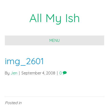
All My Ish
MENU
img_2601
By
Jen
|
September 4, 2008
|
0
Posted in