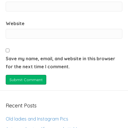
Website
Save my name, email, and website in this browser
for the next time I comment.
Recent Posts
Old ladies and Instagram Pics