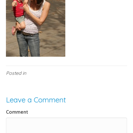
Posted in
Leave a Comment
Comment