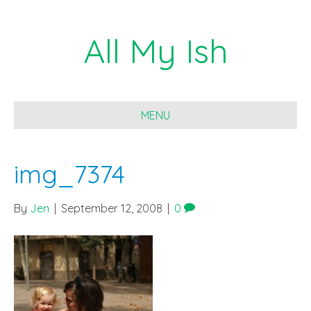
All My Ish
MENU
img_7374
By
Jen
|
September 12, 2008
|
0