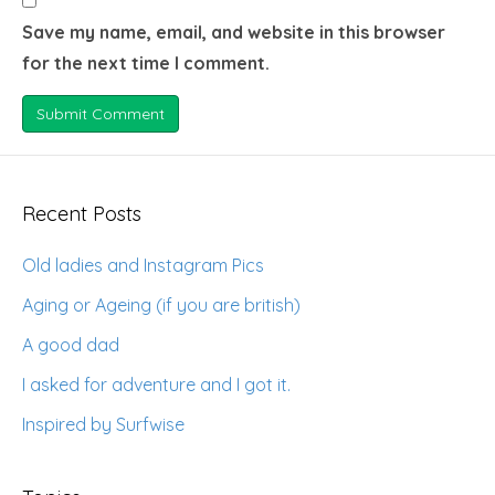
Save my name, email, and website in this browser
for the next time I comment.
Recent Posts
Old ladies and Instagram Pics
Aging or Ageing (if you are british)
A good dad
I asked for adventure and I got it.
Inspired by Surfwise