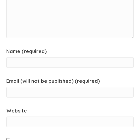
Name (required)
Email (will not be published) (required)
Website