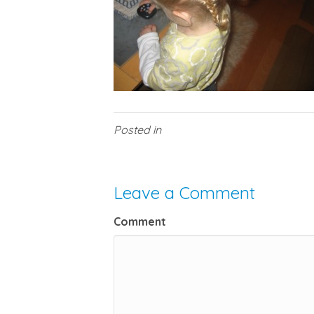
Posted in
Leave a Comment
Comment