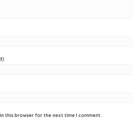
d)
in this browser for the next time I comment.