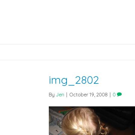
img_2802
By
Jen
|
October 19, 2008
|
0