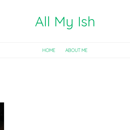
All My Ish
HOME
ABOUT ME