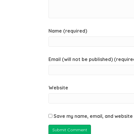
Name (required)
Email (will not be published) (require
Website
Save my name, email, and website 