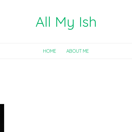
All My Ish
HOME
ABOUT ME