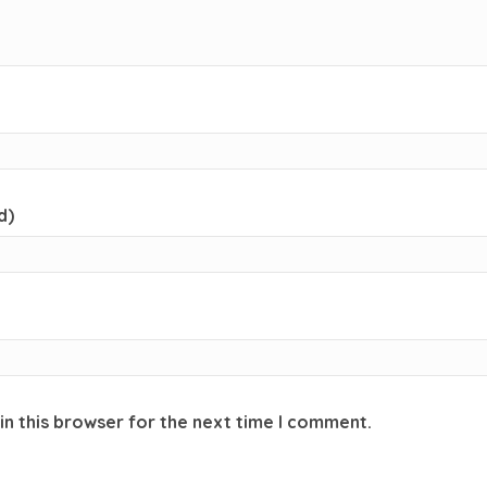
d)
in this browser for the next time I comment.