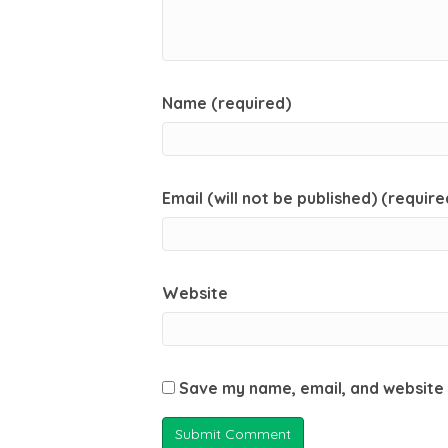
Name (required)
Email (will not be published) (require
Website
Save my name, email, and website 