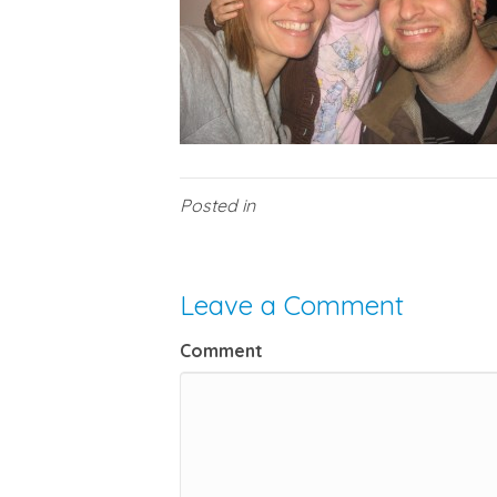
Posted in
Leave a Comment
Comment