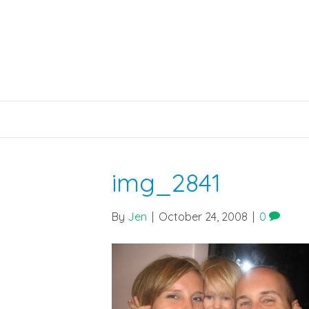
img_2841
By
Jen
|
October 24, 2008
|
0