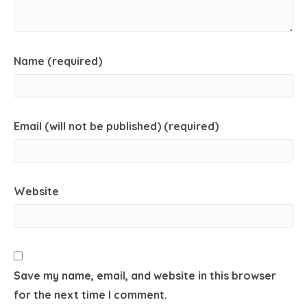
Name (required)
Email (will not be published) (required)
Website
Save my name, email, and website in this browser
for the next time I comment.