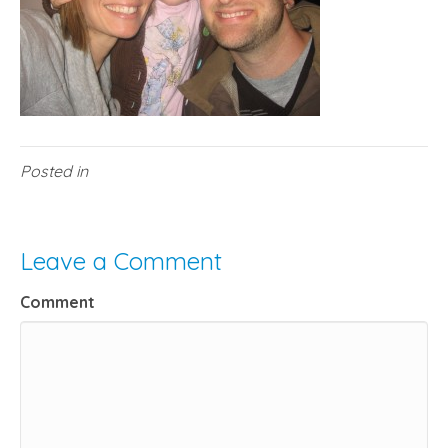
Posted in
Leave a Comment
Comment