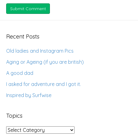
Recent Posts
Old ladies and Instagram Pics
Aging or Ageing (if you are british)
A good dad
I asked for adventure and I got it.
Inspired by Surfwise
Topics
Topics