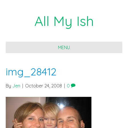
All My Ish
MENU
img_28412
By
Jen
|
October 24, 2008
|
0