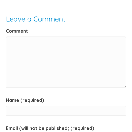
Leave a Comment
Comment
Name (required)
Email (will not be published) (required)