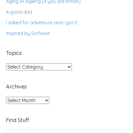
Aging or Ageing (if you are british)
A good dad
I asked for adventure and I got it.
Inspired by Surfwise
Topics
Topics
Archives
Archives
Find Stuff