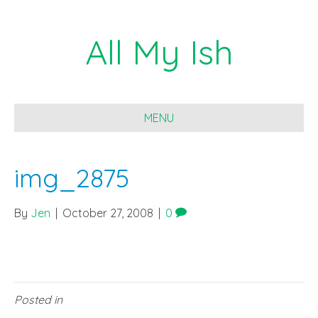
All My Ish
MENU
img_2875
By
Jen
|
October 27, 2008
|
0
Posted in