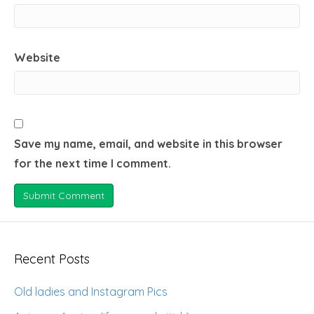
Website
Save my name, email, and website in this browser
for the next time I comment.
Recent Posts
Old ladies and Instagram Pics