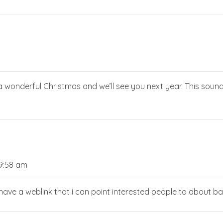
a wonderful Christmas and we’ll see you next year. This sounds
9:58 am
ve a weblink that i can point interested people to about ba