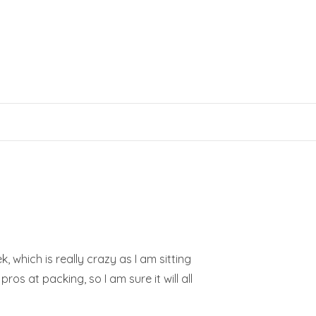
 which is really crazy as I am sitting
s at packing, so I am sure it will all