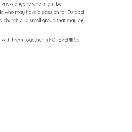
 you know anyone who might be
ople who may have a passion for Europe!
 a church or a small group that may be
s with them together in FOREVER!!! So