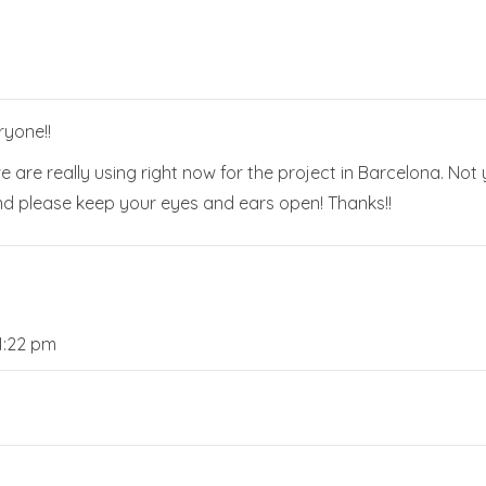
ryone!!
e are really using right now for the project in Barcelona. No
nd please keep your eyes and ears open! Thanks!!
1:22 pm