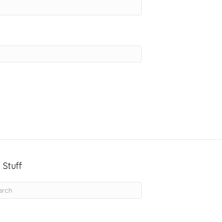
 Stuff