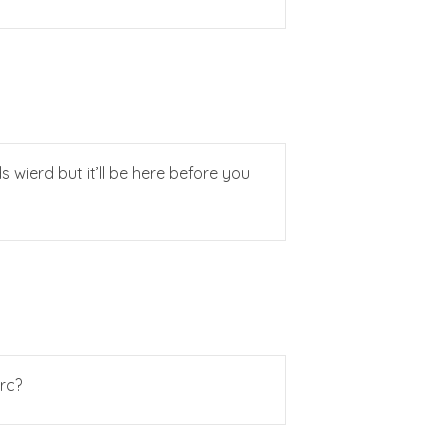
 wierd but it’ll be here before you
rc?