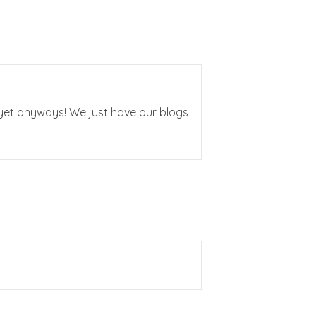
t yet anyways! We just have our blogs