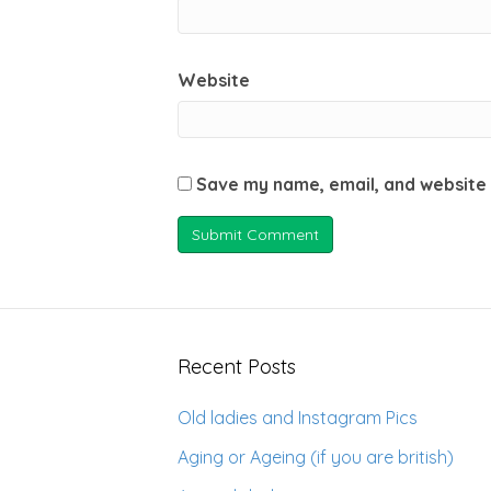
Website
Save my name, email, and website 
Recent Posts
Old ladies and Instagram Pics
Aging or Ageing (if you are british)