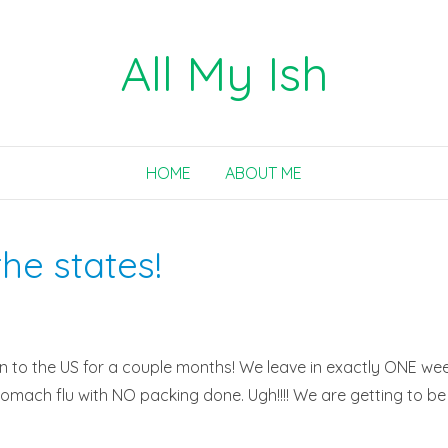
All My Ish
HOME
ABOUT ME
he states!
rn to the US for a couple months! We leave in exactly ONE week,
mach flu with NO packing done. Ugh!!!! We are getting to be pro