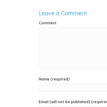
Leave a Comment
Comment
Name (required)
Email (will not be published) (require