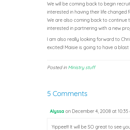
We will be coming back to begin recrui
interested in having their life change
We are also coming back to continue to
interested in partnering with a new proj
I am also really looking forward to Ch
excited! Maisie is going to have a blast
Posted in
Ministry stuff
5 Comments
Alyssa
on December 4, 2008 at 10:35
Yippee!!! It will be SO great to see yo