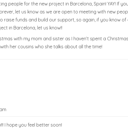
ting people for the new project in Barcelona, Spain! YAY! If
d forever, let us know as we are open to meeting with new pe
 raise funds and build our support, so again, if you know of
ect in Barcelona, let us know!!
ristmas with my mom and sister as I haven’t spent a Christma
 with her cousins who she talks about all the time!
 am
u!!! I hope you feel better soon!