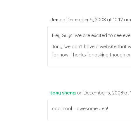
Jen
on December 5, 2008 at 10:12 am
Hey Guys! We are excited to see eve
Tony, we don’t have a website that w
for now. Thanks for asking though a
tony sheng
on December 5, 2008 at 
cool cool – awesome Jen!