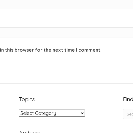
in this browser for the next time I comment.
Topics
Find
Topics
Archives