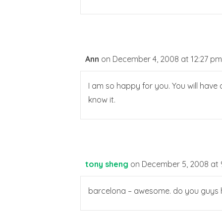
Ann
on December 4, 2008 at 12:27 pm
I am so happy for you. You will have 
know it.
tony sheng
on December 5, 2008 at 
barcelona – awesome. do you guys ha