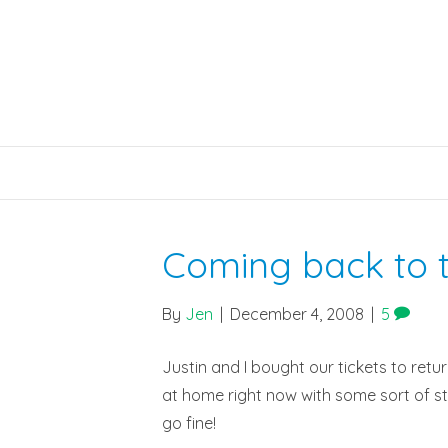
Coming back to t
By
Jen
|
December 4, 2008
|
5
Justin and I bought our tickets to retu
at home right now with some sort of sto
go fine!