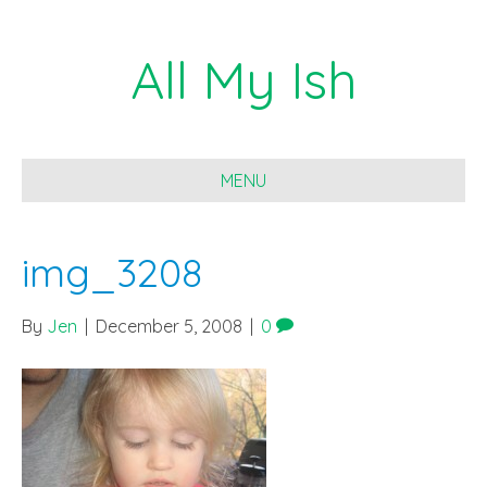
All My Ish
MENU
img_3208
By
Jen
|
December 5, 2008
|
0