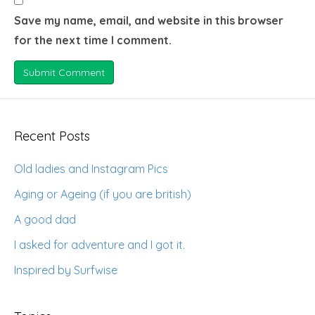
Save my name, email, and website in this browser
for the next time I comment.
Recent Posts
Old ladies and Instagram Pics
Aging or Ageing (if you are british)
A good dad
I asked for adventure and I got it.
Inspired by Surfwise