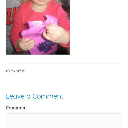
Posted in
Leave a Comment
Comment