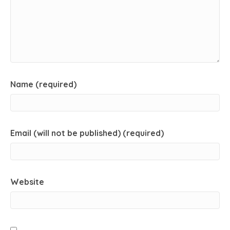
Name (required)
Email (will not be published) (required)
Website