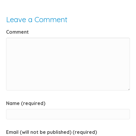
Leave a Comment
Comment
Name (required)
Email (will not be published) (required)