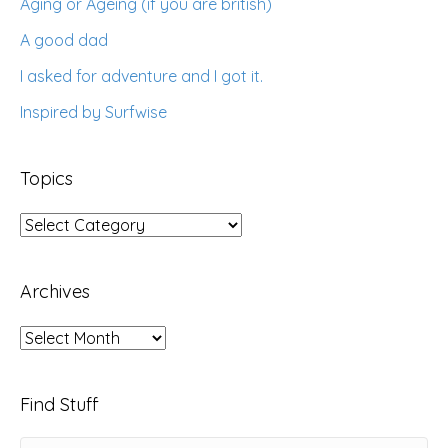
Aging or Ageing (if you are british)
A good dad
I asked for adventure and I got it.
Inspired by Surfwise
Topics
Topics
Archives
Archives
Find Stuff