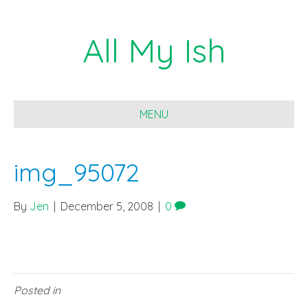
All My Ish
MENU
img_95072
By
Jen
|
December 5, 2008
|
0
Posted in