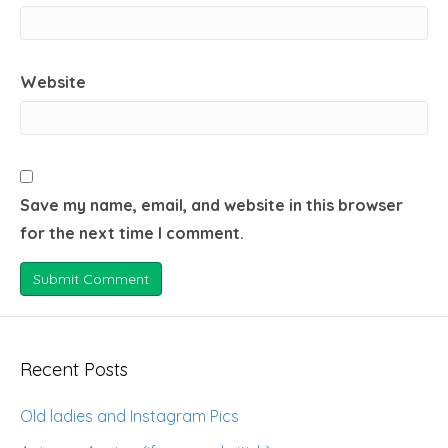
Website
Save my name, email, and website in this browser
for the next time I comment.
Recent Posts
Old ladies and Instagram Pics