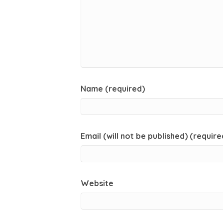
Name (required)
Email (will not be published) (require
Website