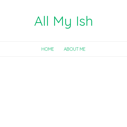
All My Ish
HOME
ABOUT ME