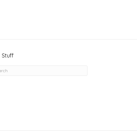
 Stuff