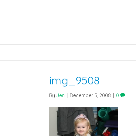
img_9508
By
Jen
|
December 5, 2008
|
0