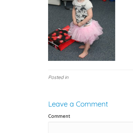
Posted in
Leave a Comment
Comment