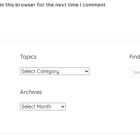
in this browser for the next time I comment.
Topics
Find
Topics
Archives
Archives