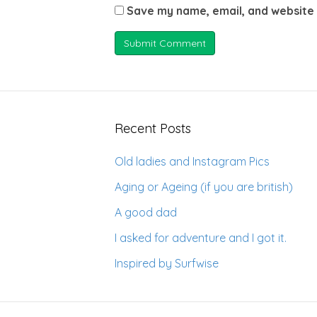
Save my name, email, and website 
Recent Posts
Old ladies and Instagram Pics
Aging or Ageing (if you are british)
A good dad
I asked for adventure and I got it.
Inspired by Surfwise