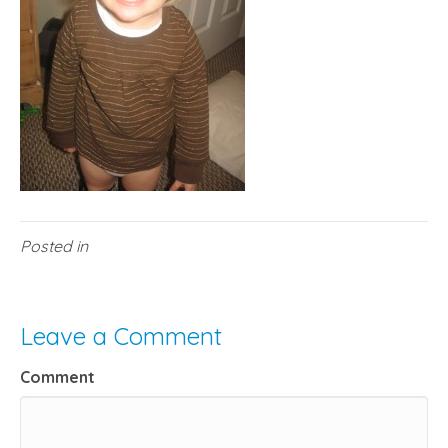
Posted in
Leave a Comment
Comment