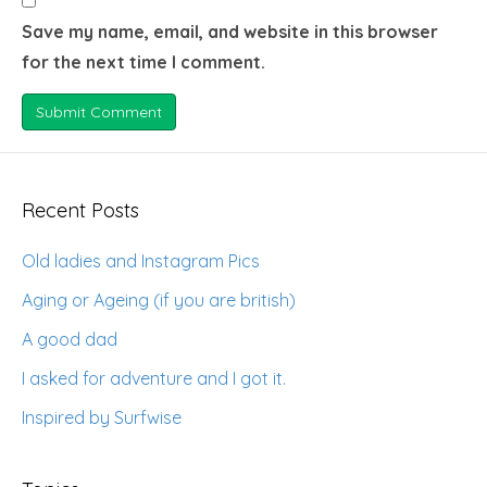
Save my name, email, and website in this browser
for the next time I comment.
Recent Posts
Old ladies and Instagram Pics
Aging or Ageing (if you are british)
A good dad
I asked for adventure and I got it.
Inspired by Surfwise