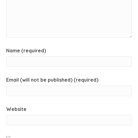
Name (required)
Email (will not be published) (required)
Website