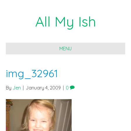
All My Ish
MENU
img_32961
By
Jen
|
January 4, 2009
|
0