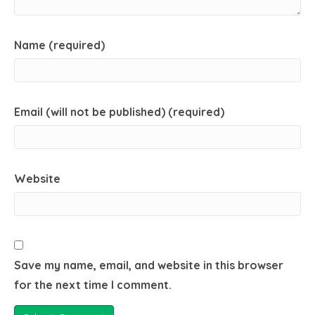
Name (required)
Email (will not be published) (required)
Website
Save my name, email, and website in this browser
for the next time I comment.