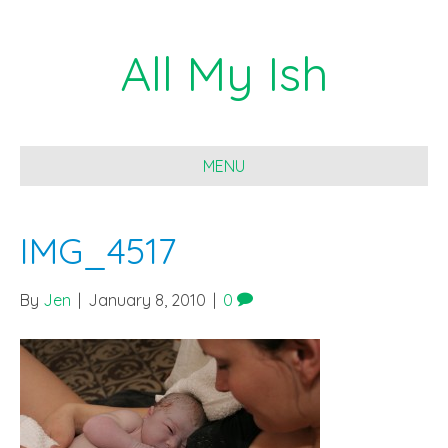
All My Ish
MENU
IMG_4517
By
Jen
|
January 8, 2010
|
0