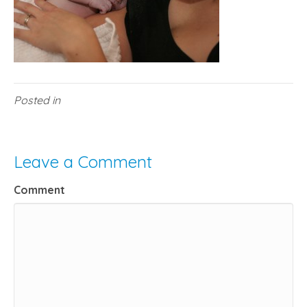
Posted in
Leave a Comment
Comment