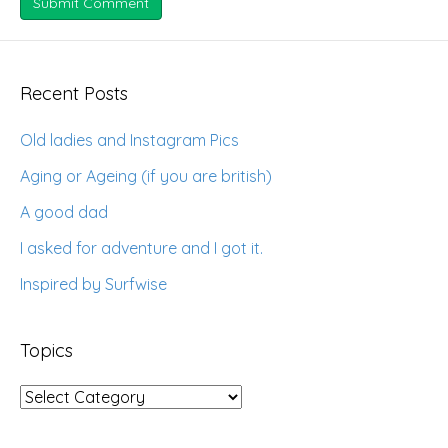
Recent Posts
Old ladies and Instagram Pics
Aging or Ageing (if you are british)
A good dad
I asked for adventure and I got it.
Inspired by Surfwise
Topics
Topics