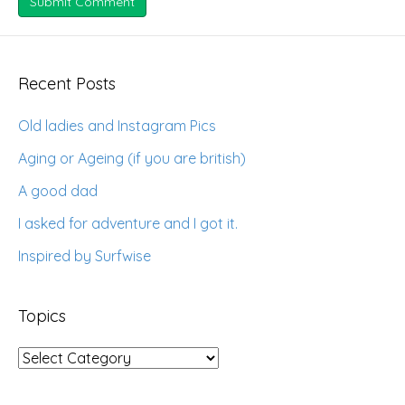
Recent Posts
Old ladies and Instagram Pics
Aging or Ageing (if you are british)
A good dad
I asked for adventure and I got it.
Inspired by Surfwise
Topics
Topics