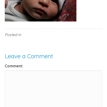
Posted in
Leave a Comment
Comment