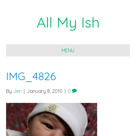
All My Ish
MENU
IMG_4826
By
Jen
|
January 8, 2010
|
0