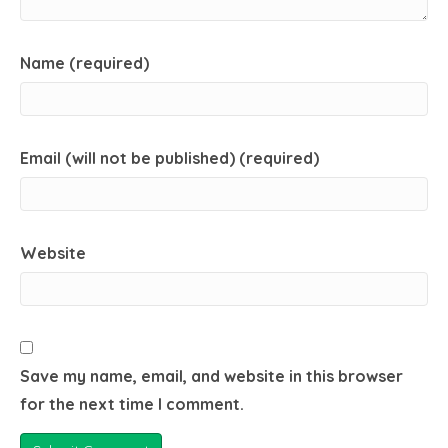
Name (required)
Email (will not be published) (required)
Website
Save my name, email, and website in this browser
for the next time I comment.