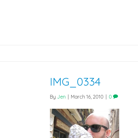
IMG_0334
By
Jen
|
March 16, 2010
|
0