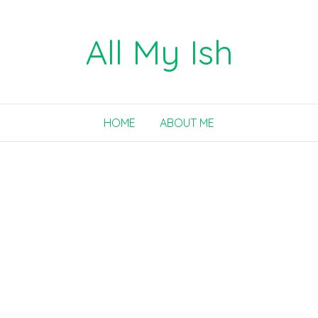
All My Ish
HOME
ABOUT ME