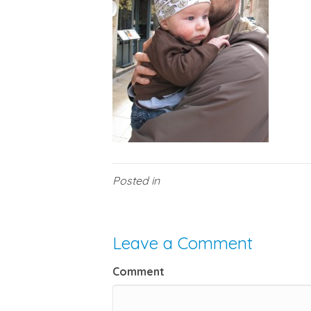
Posted in
Leave a Comment
Comment