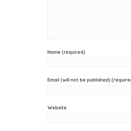
Name (required)
Email (will not be published) (require
Website