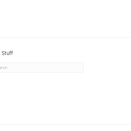
 Stuff