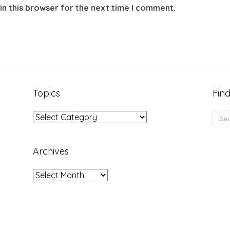
in this browser for the next time I comment.
Topics
Find
Topics
Archives
Archives