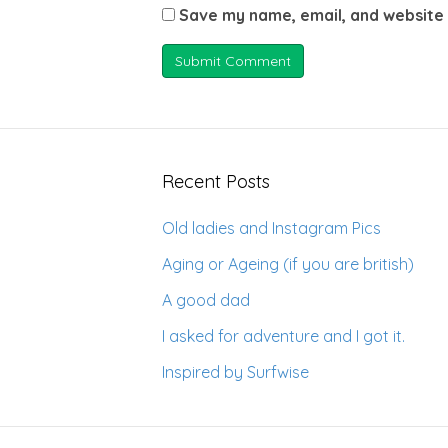
Save my name, email, and website 
Recent Posts
Old ladies and Instagram Pics
Aging or Ageing (if you are british)
A good dad
I asked for adventure and I got it.
Inspired by Surfwise