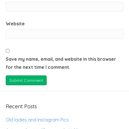
Website
Save my name, email, and website in this browser
for the next time I comment.
Recent Posts
Old ladies and Instagram Pics