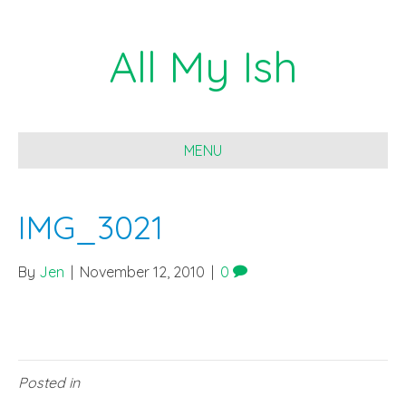
All My Ish
MENU
IMG_3021
By
Jen
|
November 12, 2010
|
0
Posted in