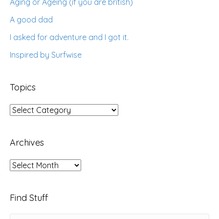
Aging or Ageing (if you are british)
A good dad
I asked for adventure and I got it.
Inspired by Surfwise
Topics
Topics
Archives
Archives
Find Stuff