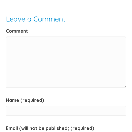
Leave a Comment
Comment
Name (required)
Email (will not be published) (required)