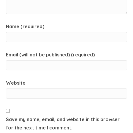
Name (required)
Email (will not be published) (required)
Website
Save my name, email, and website in this browser
for the next time I comment.