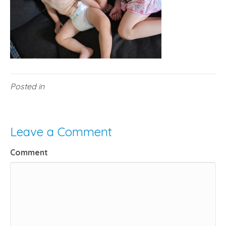
Posted in
Leave a Comment
Comment