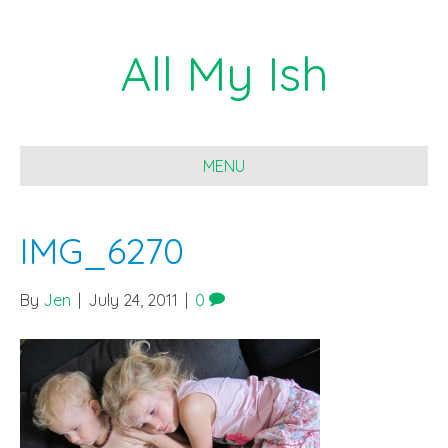
All My Ish
MENU
IMG_6270
By
Jen
|
July 24, 2011
|
0