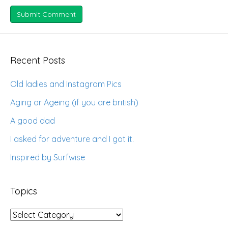
Recent Posts
Old ladies and Instagram Pics
Aging or Ageing (if you are british)
A good dad
I asked for adventure and I got it.
Inspired by Surfwise
Topics
Topics