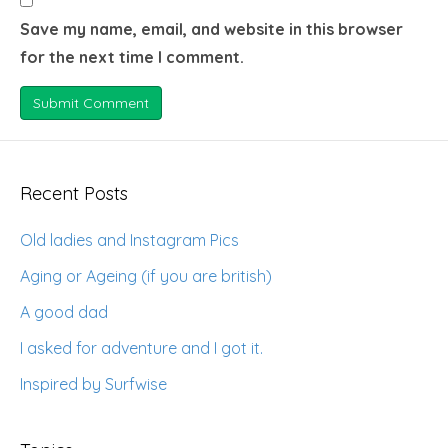
Save my name, email, and website in this browser
for the next time I comment.
Recent Posts
Old ladies and Instagram Pics
Aging or Ageing (if you are british)
A good dad
I asked for adventure and I got it.
Inspired by Surfwise