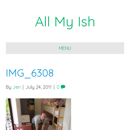
All My Ish
MENU
IMG_6308
By
Jen
|
July 24, 2011
|
0