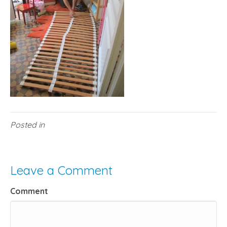
Posted in
Leave a Comment
Comment