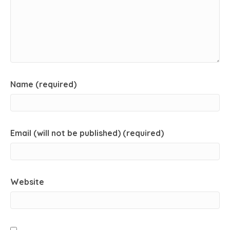
Name (required)
Email (will not be published) (required)
Website