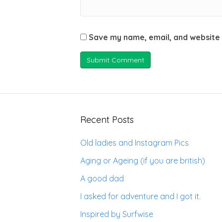
Save my name, email, and website 
Recent Posts
Old ladies and Instagram Pics
Aging or Ageing (if you are british)
A good dad
I asked for adventure and I got it.
Inspired by Surfwise