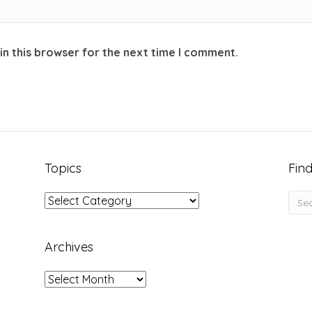
in this browser for the next time I comment.
Topics
Find
Topics
Archives
Archives