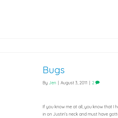
Bugs
By
Jen
|
August 3, 2011
|
2
If you know me at all, you know that I h
in on Justin’s neck and must have gotten