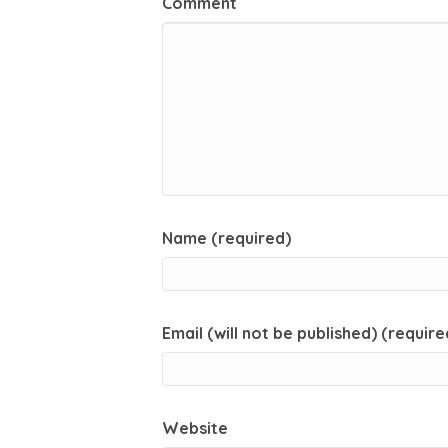
Comment
Name (required)
Email (will not be published) (require
Website