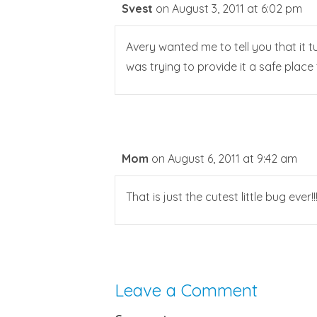
Svest
on August 3, 2011 at 6:02 pm
Avery wanted me to tell you that it t
was trying to provide it a safe place 
Mom
on August 6, 2011 at 9:42 am
That is just the cutest little bug ever!!
Leave a Comment