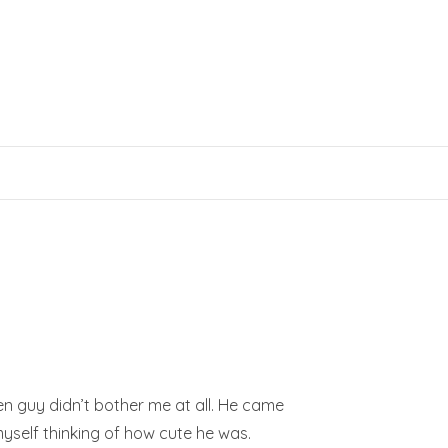
een guy didn’t bother me at all. He came
 myself thinking of how cute he was.