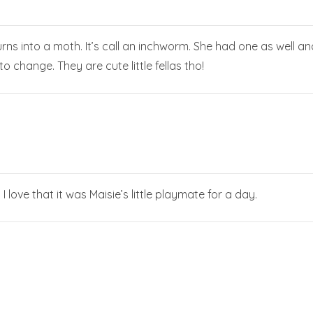
urns into a moth. It’s call an inchworm. She had one as well an
to change. They are cute little fellas tho!
! I love that it was Maisie’s little playmate for a day.