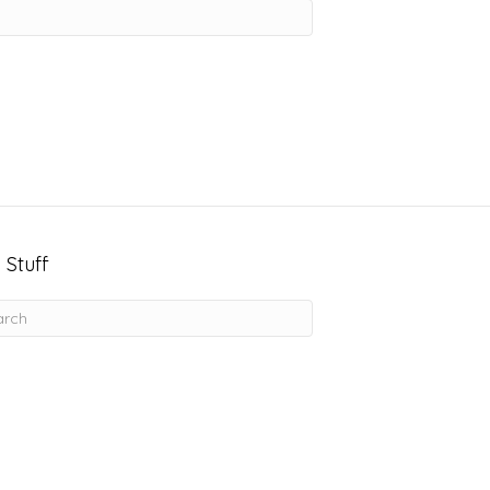
 Stuff