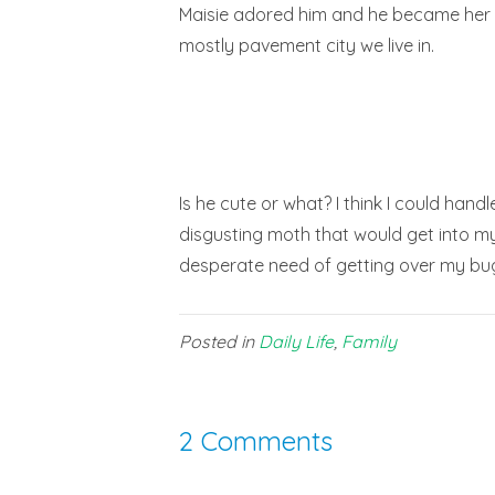
Maisie adored him and he became her li
mostly pavement city we live in.
Is he cute or what? I think I could han
disgusting moth that would get into my 
desperate need of getting over my bug
Posted in
Daily Life
,
Family
2 Comments