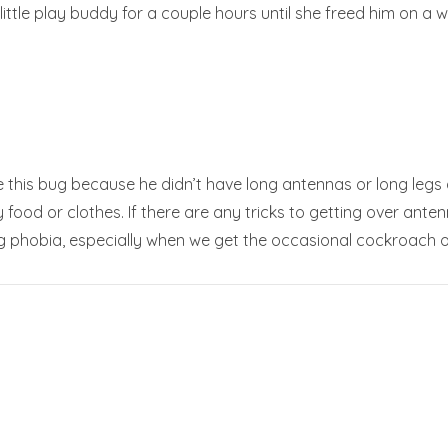
ttle play buddy for a couple hours until she freed him on a 
dle this bug because he didn’t have long antennas or long legs 
food or clothes. If there are any tricks to getting over antenn
 phobia, especially when we get the occasional cockroach o