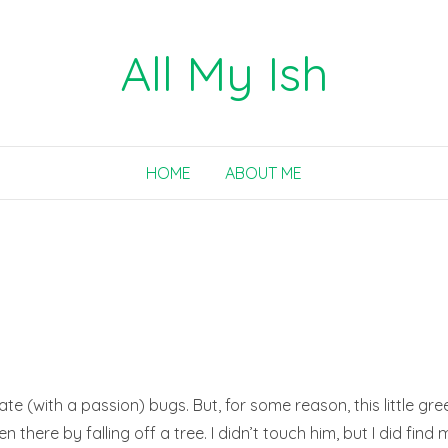
All My Ish
HOME
ABOUT ME
ate (with a passion) bugs. But, for some reason, this little gr
 there by falling off a tree. I didn’t touch him, but I did find