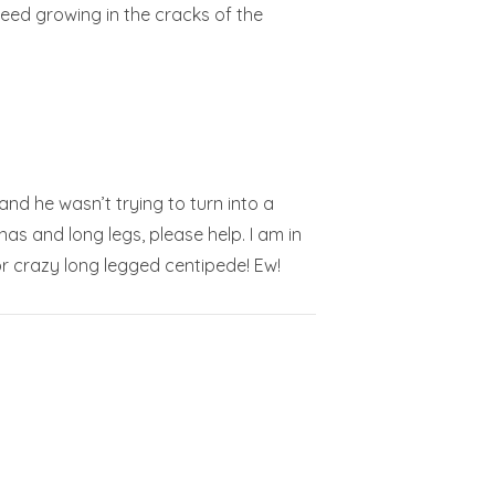
weed growing in the cracks of the
and he wasn’t trying to turn into a
as and long legs, please help. I am in
r crazy long legged centipede! Ew!