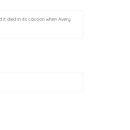
d it died in its cacoon when Avery