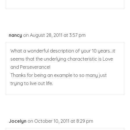
nancy
on August 28, 2011 at 3:57 pm
What a wonderful description of your 10 years…it
seems that the underlying characteristic is Love
and Perseverance!
Thanks for being an example to so many just
trying to live out life.
Jocelyn
on October 10, 2011 at 8:29 pm