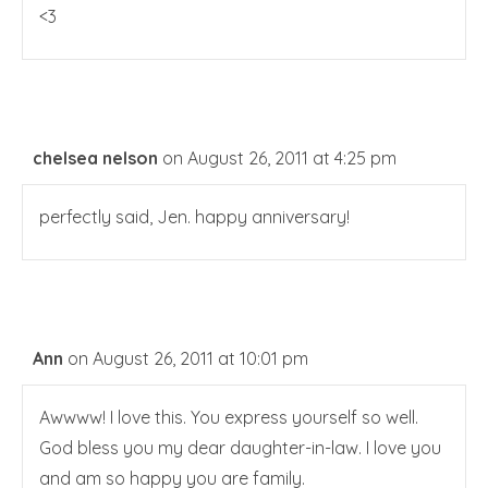
<3
chelsea nelson
on August 26, 2011 at 4:25 pm
perfectly said, Jen. happy anniversary!
Ann
on August 26, 2011 at 10:01 pm
Awwww! I love this. You express yourself so well.
God bless you my dear daughter-in-law. I love you
and am so happy you are family.