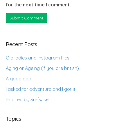
for the next time I comment.
Recent Posts
Old ladies and Instagram Pics
Aging or Ageing (if you are british)
A good dad
I asked for adventure and I got it.
Inspired by Surfwise
Topics