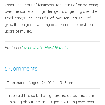
kisser. Ten years of feistiness. Ten years of disagreeing
over the same ol’ things. Ten years of getting over the
small things. Ten years full of love. Ten years full of
growth. Ten years with my best friend. The best ten
years of my life.
Posted in
Lover, Justin, Herd Bird etc.
5 Comments
Theresa
on August 26, 2011 at 3:48 pm
You said this so brilliantly! I teared up as I read this,
thinking about the last 10 years with my own love!