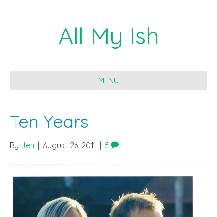
All My Ish
MENU
Ten Years
By
Jen
|
August 26, 2011
|
5