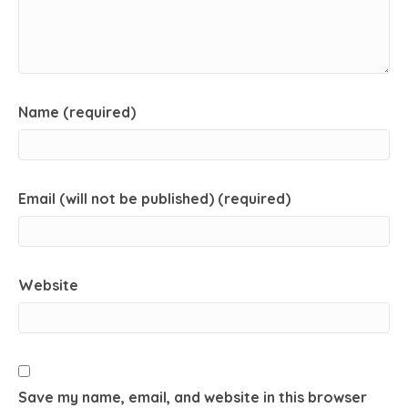
Name (required)
Email (will not be published) (required)
Website
Save my name, email, and website in this browser