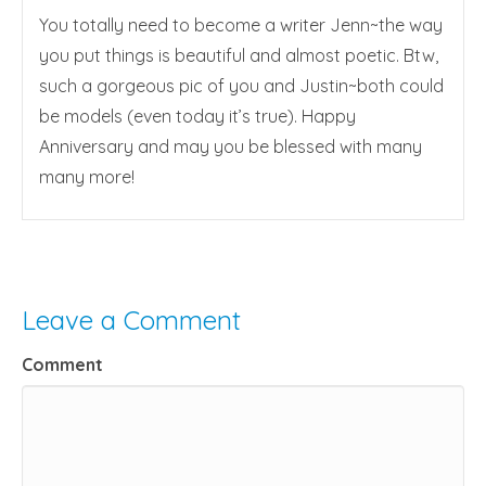
You totally need to become a writer Jenn~the way
you put things is beautiful and almost poetic. Btw,
such a gorgeous pic of you and Justin~both could
be models (even today it’s true). Happy
Anniversary and may you be blessed with many
many more!
Leave a Comment
Comment