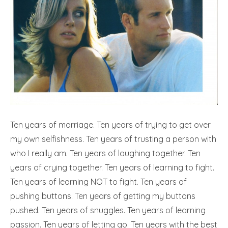
Ten years of marriage. Ten years of trying to get over
my own selfishness. Ten years of trusting a person with
who I really am. Ten years of laughing together. Ten
years of crying together. Ten years of learning to fight.
Ten years of learning NOT to fight. Ten years of
pushing buttons. Ten years of getting my buttons
pushed. Ten years of snuggles. Ten years of learning
passion. Ten years of letting go. Ten years with the best