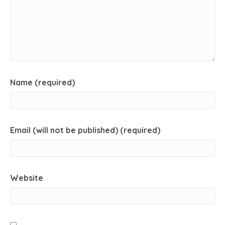
Name (required)
Email (will not be published) (required)
Website