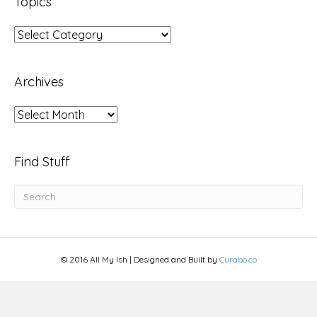
Topics
Topics
Archives
Archives
Find Stuff
© 2016 All My Ish | Designed and Built by
Curabo.co