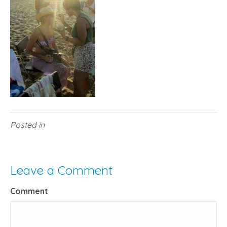
Posted in
Leave a Comment
Comment