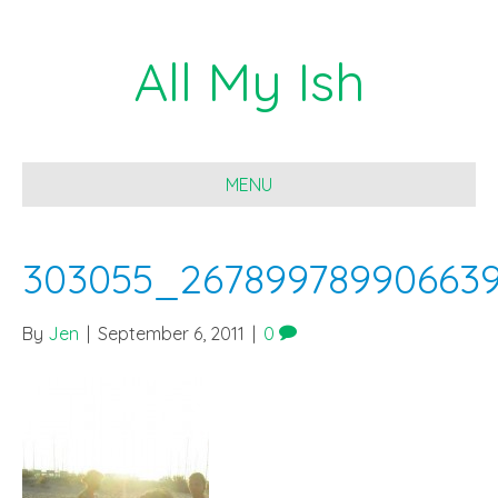
All My Ish
MENU
303055_26789978990663
By
Jen
|
September 6, 2011
|
0