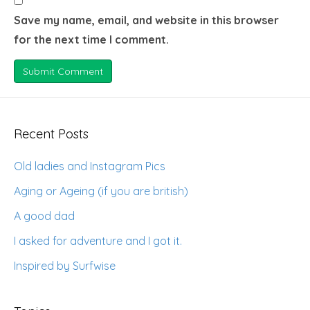
Save my name, email, and website in this browser
for the next time I comment.
Recent Posts
Old ladies and Instagram Pics
Aging or Ageing (if you are british)
A good dad
I asked for adventure and I got it.
Inspired by Surfwise