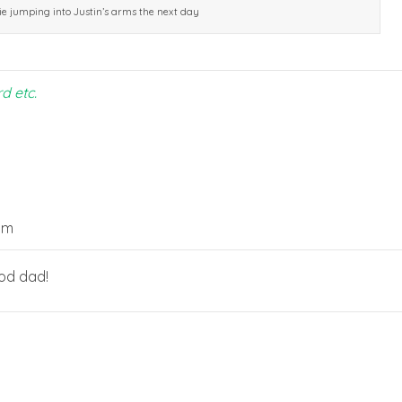
ie jumping into Justin’s arms the next day
rd etc.
pm
ood dad!