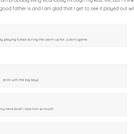
am probably living vicariously through my kids’ life, but I thin
od father is and I am glad that I get to see it played out wi
dy playing futbol during the warm up for Justin’s game.
drills with the big boys
 my herd bird!! i love him so much!