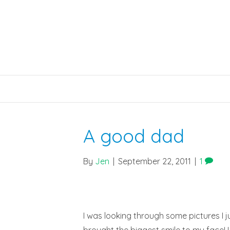
A good dad
By
Jen
|
September 22, 2011
|
1
I was looking through some pictures I j