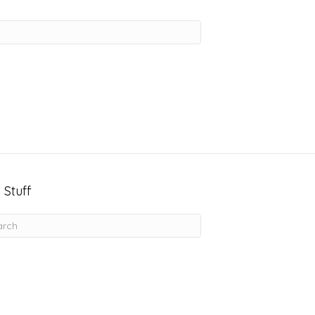
 Stuff