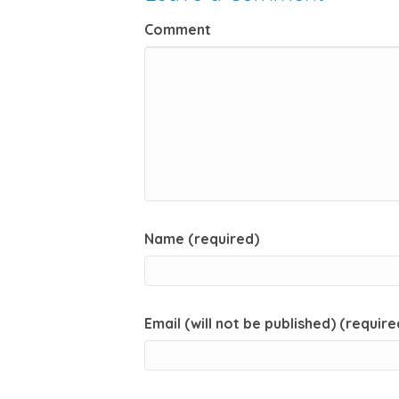
Comment
Name (required)
Email (will not be published) (require