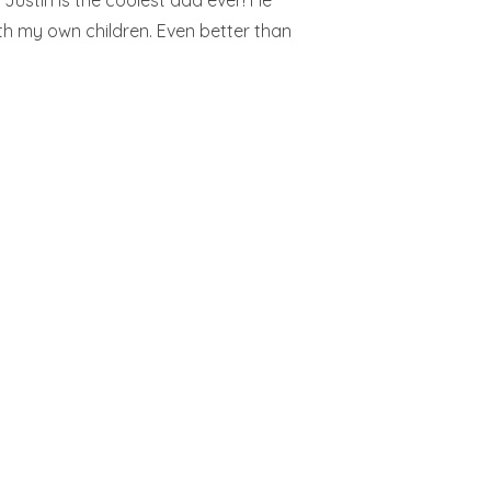
k Justin is the coolest dad ever! He
th my own children. Even better than