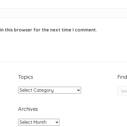
in this browser for the next time I comment.
Topics
Find
Topics
Archives
Archives