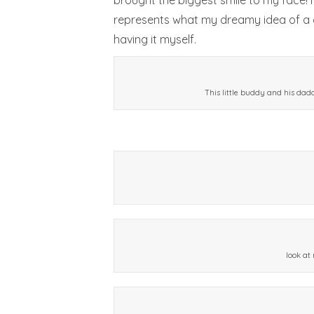
brought the biggest smile to my face! I 
represents what my dreamy idea of a go
having it myself.
This little buddy and his dad
look at