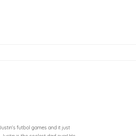
ustin’s futbol games and it just