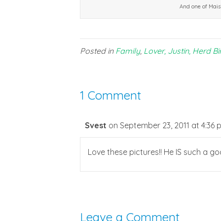
And one of Mais
Posted in
Family
,
Lover, Justin, Herd Bi
1 Comment
Svest
on September 23, 2011 at 4:36 
Love these pictures!! He IS such a g
Leave a Comment