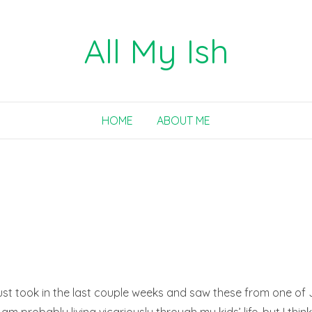
All My Ish
HOME
ABOUT ME
ust took in the last couple weeks and saw these from one of J