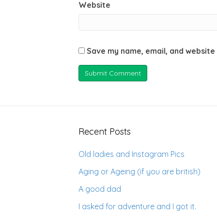
Website
Save my name, email, and website 
Recent Posts
Old ladies and Instagram Pics
Aging or Ageing (if you are british)
A good dad
I asked for adventure and I got it.