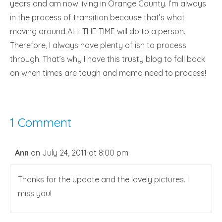
years and am now living in Orange County. I’m always
in the process of transition because that’s what
moving around ALL THE TIME will do to a person.
Therefore, I always have plenty of ish to process
through. That’s why I have this trusty blog to fall back
on when times are tough and mama need to process!
1 Comment
Ann
on July 24, 2011 at 8:00 pm
Thanks for the update and the lovely pictures. I
miss you!