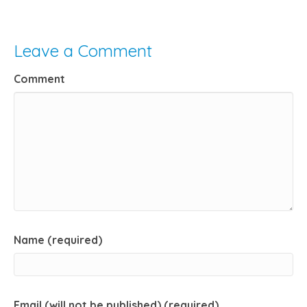
Leave a Comment
Comment
Name (required)
Email (will not be published) (required)