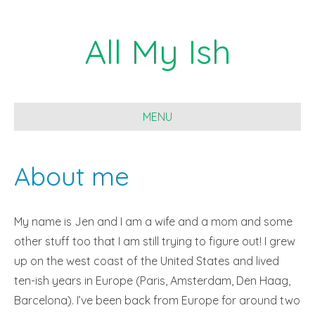
All My Ish
MENU
About me
My name is Jen and I am a wife and a mom and some
other stuff too that I am still trying to figure out! I grew
up on the west coast of the United States and lived
ten-ish years in Europe (Paris, Amsterdam, Den Haag,
Barcelona). I’ve been back from Europe for around two