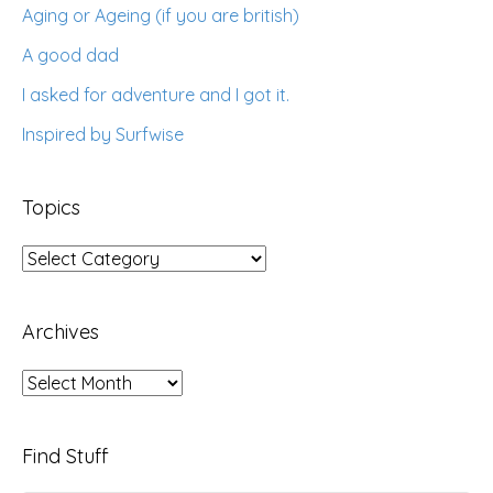
Aging or Ageing (if you are british)
A good dad
I asked for adventure and I got it.
Inspired by Surfwise
Topics
Topics
Archives
Archives
Find Stuff