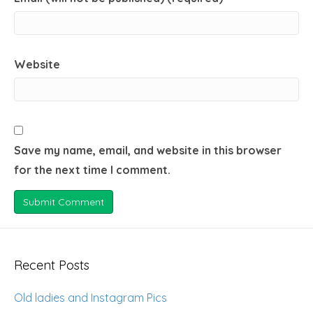
Website
Save my name, email, and website in this browser
for the next time I comment.
Recent Posts
Old ladies and Instagram Pics