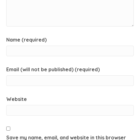
Name (required)
Email (will not be published) (required)
Website
Save my name, email, and website in this browser