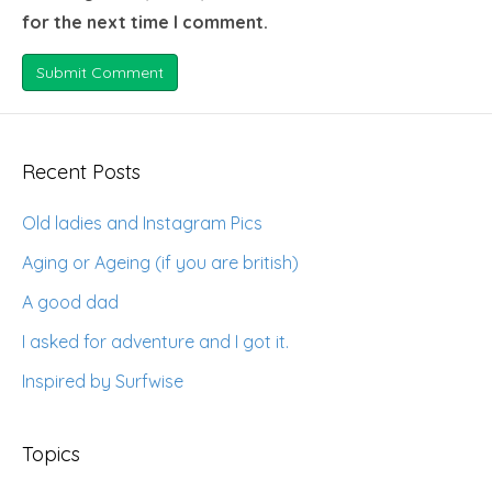
for the next time I comment.
Recent Posts
Old ladies and Instagram Pics
Aging or Ageing (if you are british)
A good dad
I asked for adventure and I got it.
Inspired by Surfwise
Topics