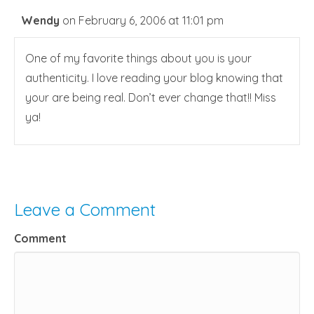
Wendy
on February 6, 2006 at 11:01 pm
One of my favorite things about you is your
authenticity. I love reading your blog knowing that
your are being real. Don’t ever change that!! Miss
ya!
Leave a Comment
Comment