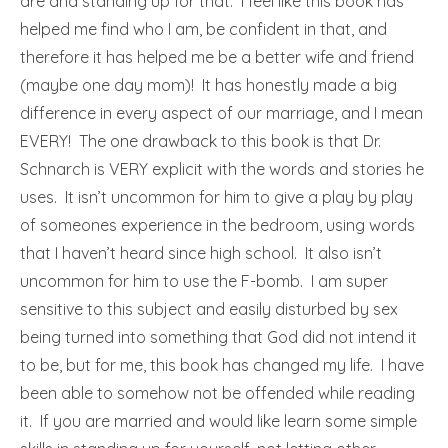
are and standing up for that. I feel like this book has
helped me find who I am, be confident in that, and
therefore it has helped me be a better wife and friend
(maybe one day mom)! It has honestly made a big
difference in every aspect of our marriage, and I mean
EVERY! The one drawback to this book is that Dr.
Schnarch is VERY explicit with the words and stories he
uses. It isn’t uncommon for him to give a play by play
of someones experience in the bedroom, using words
that I haven’t heard since high school. It also isn’t
uncommon for him to use the F-bomb. I am super
sensitive to this subject and easily disturbed by sex
being turned into something that God did not intend it
to be, but for me, this book has changed my life. I have
been able to somehow not be offended while reading
it. If you are married and would like learn some simple