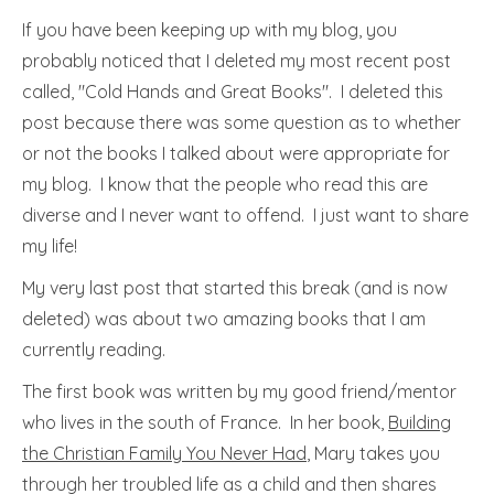
If you have been keeping up with my blog, you
probably noticed that I deleted my most recent post
called, "Cold Hands and Great Books". I deleted this
post because there was some question as to whether
or not the books I talked about were appropriate for
my blog. I know that the people who read this are
diverse and I never want to offend. I just want to share
my life!
My very last post that started this break (and is now
deleted) was about two amazing books that I am
currently reading.
The first book was written by my good friend/mentor
who lives in the south of France. In her book,
Building
the Christian Family You Never Had
, Mary takes you
through her troubled life as a child and then shares