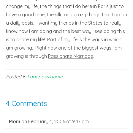
change my life, the things that I do here in Paris just to
have a good time, the silly and crazy things that I do on
a daily basis. I want my friends in the States to really
know how I am doing and the best way I see doing this
is to share my life! Part of my life is the ways in which I
am growing. Right now one of the biggest ways I am
growing is through
Passionate Marriage
.
Posted in
I got passionate
4 Comments
Mom
on February 4, 2006 at 9:47 pm