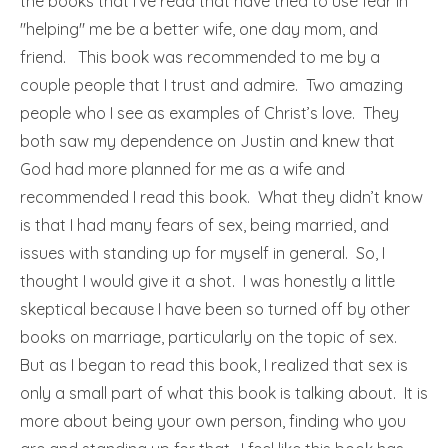
the books that I’ve read that have tried to use fear in
"helping" me be a better wife, one day mom, and
friend. This book was recommended to me by a
couple people that I trust and admire. Two amazing
people who I see as examples of Christ’s love. They
both saw my dependence on Justin and knew that
God had more planned for me as a wife and
recommended I read this book. What they didn’t know
is that I had many fears of sex, being married, and
issues with standing up for myself in general. So, I
thought I would give it a shot. I was honestly a little
skeptical because I have been so turned off by other
books on marriage, particularly on the topic of sex.
But as I began to read this book, I realized that sex is
only a small part of what this book is talking about. It is
more about being your own person, finding who you