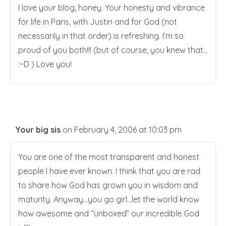
I love your blog, honey. Your honesty and vibrance
for life in Paris, with Justin and for God (not
necessarily in that order) is refreshing. I’m so
proud of you both!!! (but of course, you knew that…
:~D ) Love you!
Your big sis
on February 4, 2006 at 10:03 pm
You are one of the most transparent and honest
people I have ever known. I think that you are rad
to share how God has grown you in wisdom and
maturity. Anyway…you go girl…let the world know
how awesome and “unboxed” our incredible God