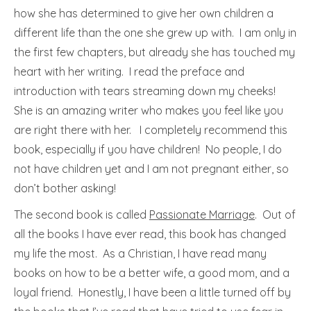
how she has determined to give her own children a
different life than the one she grew up with. I am only in
the first few chapters, but already she has touched my
heart with her writing. I read the preface and
introduction with tears streaming down my cheeks!
She is an amazing writer who makes you feel like you
are right there with her. I completely recommend this
book, especially if you have children! No people, I do
not have children yet and I am not pregnant either, so
don’t bother asking!
The second book is called
Passionate Marriage
. Out of
all the books I have ever read, this book has changed
my life the most. As a Christian, I have read many
books on how to be a better wife, a good mom, and a
loyal friend. Honestly, I have been a little turned off by