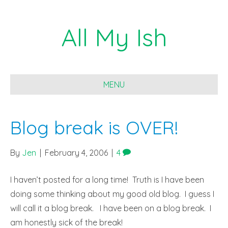
All My Ish
MENU
Blog break is OVER!
By
Jen
|
February 4, 2006
|
4
I haven’t posted for a long time! Truth is I have been
doing some thinking about my good old blog. I guess I
will call it a blog break. I have been on a blog break. I
am honestly sick of the break!