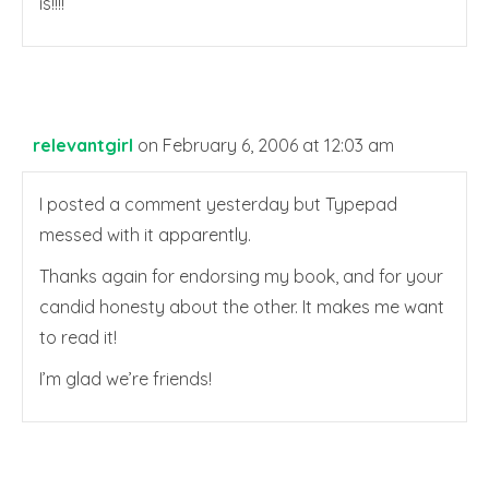
is!!!!
relevantgirl
on February 6, 2006 at 12:03 am
I posted a comment yesterday but Typepad
messed with it apparently.
Thanks again for endorsing my book, and for your
candid honesty about the other. It makes me want
to read it!
I’m glad we’re friends!