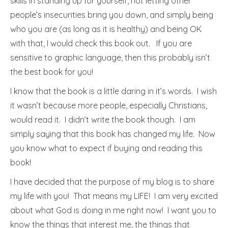
skills in standing up for yourself, not letting other
people’s insecurities bring you down, and simply being
who you are (as long as it is healthy) and being OK
with that, I would check this book out. If you are
sensitive to graphic language, then this probably isn’t
the best book for you!
I know that the book is a little daring in it’s words. I wish
it wasn’t because more people, especially Christians,
would read it. I didn’t write the book though. I am
simply saying that this book has changed my life. Now
you know what to expect if buying and reading this
book!
I have decided that the purpose of my blog is to share
my life with you! That means my LIFE! I am very excited
about what God is doing in me right now! I want you to
know the things that interest me, the things that