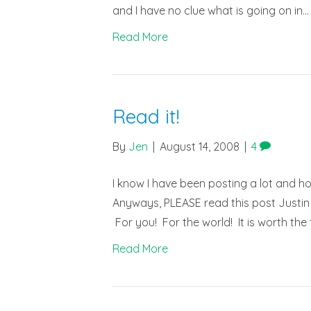
and I have no clue what is going on in…
Read More
Read it!
By
Jen
|
August 14, 2008
|
4
I know I have been posting a lot and h
Anyways, PLEASE read this post Justin 
For you! For the world! It is worth th
Read More