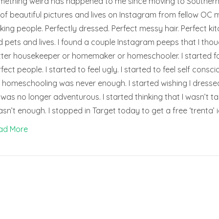
ething weird has happened to me since moving to Southern Ca
 of beautiful pictures and lives on Instagram from fellow OC m
king people. Perfectly dressed. Perfect messy hair. Perfect k
 pets and lives. I found a couple Instagram peeps that I th
ter housekeeper or homemaker or homeschooler. I started fo
fect people. I started to feel ugly. I started to feel self consc
homeschooling was never enough. I started wishing I dressed d
e was no longer adventurous. I started thinking that I wasn’t ta
asn’t enough. I stopped in Target today to get a free ‘trenta’
ad More