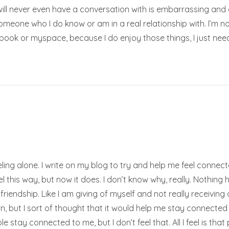
 will never even have a conversation with is embarrassing and 
omeone who I do know or am in a real relationship with. I’m no
ook or myspace, because I do enjoy those things, I just nee
feeling alone. I write on my blog to try and help me feel connec
l this way, but now it does. I don’t know why, really. Nothing 
 friendship. Like I am giving of myself and not really receiving 
, but I sort of thought that it would help me stay connected 
ople stay connected to me, but I don’t feel that. All I feel is th