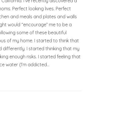
lifornia. I’ve recently discovered a
oms. Perfect looking lives. Perfect
itchen and meals and plates and walls
ought would “encourage” me to be a
llowing some of these beautiful
ious of my home. I started to think that
ifferently. I started thinking that my
king enough risks. I started feeling that
 ice water (I’m addicted…