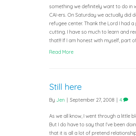
something we definitely want to do in 
CAI-ers. On Saturday we actually did d
refugee center. Thank the Lord I had a p
cutting. I have so much to learn and re
that!!! If I am honest with myself, part
Read More
Still here
By
Jen
|
September 27, 2008
|
4
As we all know, I went through a little 
But I do have to say that I’ve been doi
that it is all a lot of pretend relation