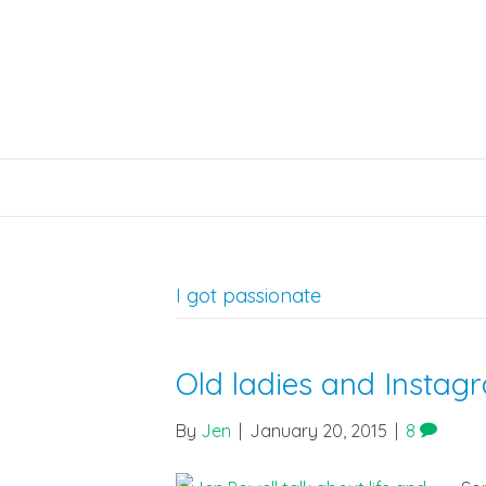
I got passionate
Old ladies and Instag
By
Jen
|
January 20, 2015
|
8