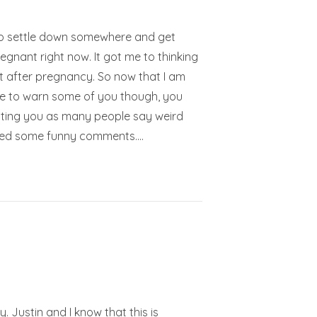
t to settle down somewhere and get
egnant right now. It got me to thinking
ght after pregnancy. So now that I am
ave to warn some of you though, you
onting you as many people say weird
enced some funny comments.…
. Justin and I know that this is