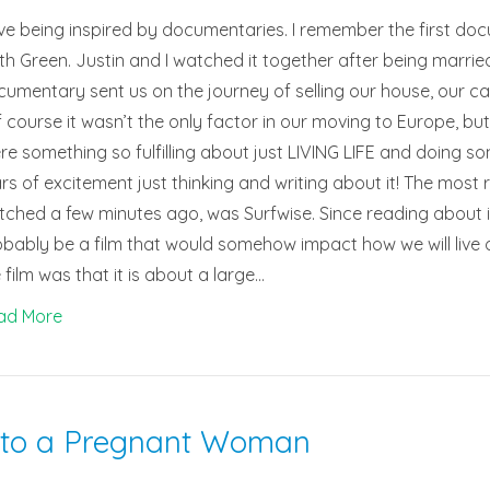
ove being inspired by documentaries. I remember the first d
th Green. Justin and I watched it together after being marri
umentary sent us on the journey of selling our house, our ca
 course it wasn’t the only factor in our moving to Europe, but it
re something so fulfilling about just LIVING LIFE and doing s
rs of excitement just thinking and writing about it! The most
ched a few minutes ago, was Surfwise. Since reading about it
bably be a film that would somehow impact how we will live ou
 film was that it is about a large…
ad More
 to a Pregnant Woman