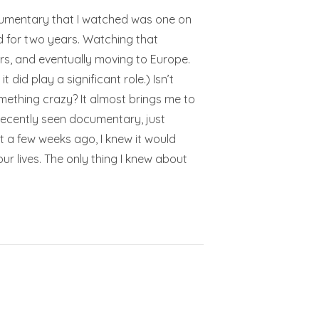
ocumentary that I watched was one on
ed for two years. Watching that
rs, and eventually moving to Europe.
 did play a significant role.) Isn’t
omething crazy? It almost brings me to
 recently seen documentary, just
 a few weeks ago, I knew it would
r lives. The only thing I knew about