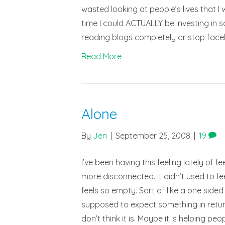
wasted looking at people’s lives that I
time I could ACTUALLY be investing in s
reading blogs completely or stop faceb
Read More
Alone
By
Jen
|
September 25, 2008
|
19
I’ve been having this feeling lately of 
more disconnected. It didn’t used to fee
feels so empty. Sort of like a one sided
supposed to expect something in return
don’t think it is. Maybe it is helping pe