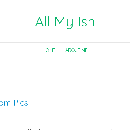
All My Ish
HOME
ABOUT ME
ram Pics