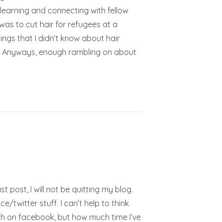
learning and connecting with fellow
as to cut hair for refugees at a
ings that I didn’t know about hair
g!!! Anyways, enough rambling on about
t post, I will not be quitting my blog.
twitter stuff. I can’t help to think
 with on facebook, but how much time I’ve