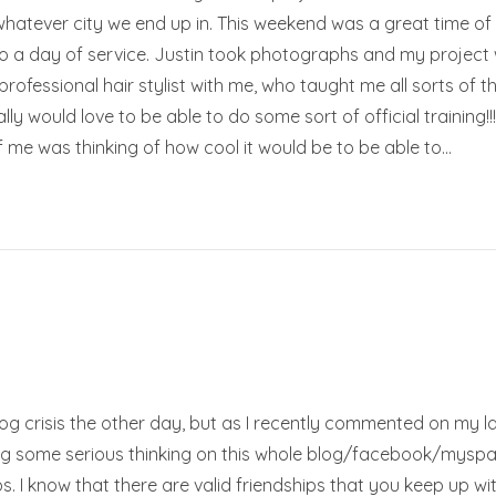
whatever city we end up in. This weekend was a great time of 
o a day of service. Justin took photographs and my project w
rofessional hair stylist with me, who taught me all sorts of th
ally would love to be able to do some sort of official trainin
 of me was thinking of how cool it would be to be able to…
blog crisis the other day, but as I recently commented on my las
ng some serious thinking on this whole blog/facebook/myspace/
ships. I know that there are valid friendships that you keep up