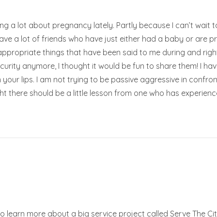
king a lot about pregnancy lately. Partly because I can’t wai
ve a lot of friends who have just either had a baby or are pr
 inappropriate things that have been said to me during and ri
ecurity anymore, I thought it would be fun to share them! I h
our lips. I am not trying to be passive aggressive in confr
ght there should be a little lesson from one who has experi
o learn more about a big service project called Serve The City