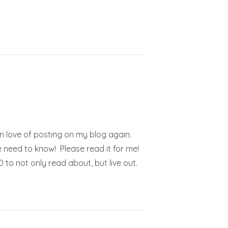
en love of posting on my blog again.
 need to know! Please read it for me!
to not only read about, but live out.