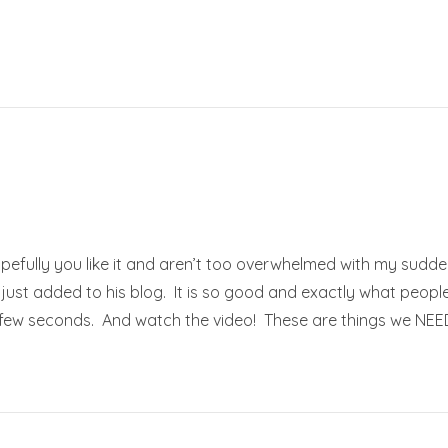
opefully you like it and aren’t too overwhelmed with my sudd
just added to his blog. It is so good and exactly what people
e few seconds. And watch the video! These are things we NEED 