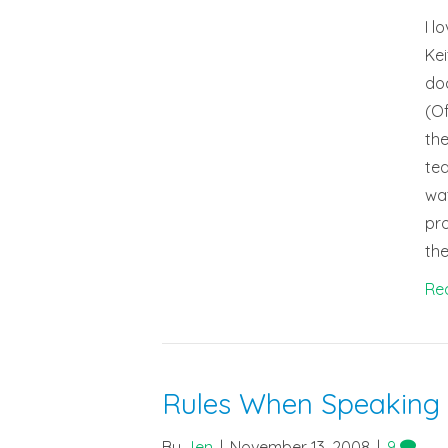
I l
Kei
doc
(Of
the
tea
wat
pro
the
Re
Rules When Speaking
By
Jen
|
November 13, 2008
|
9