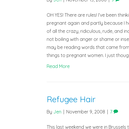
OH YES! There are rules! I’ve been thin
pregnant again and partly because I ha
of all the crazy, ridiculous, rude, and
not boiling with anger or shame or ins
may be reading words that came from y
things to pregnant women. I just thou
Read More
Refugee Hair
By
Jen
|
November 9, 2008
|
7
This last weekend we were in Brussels t