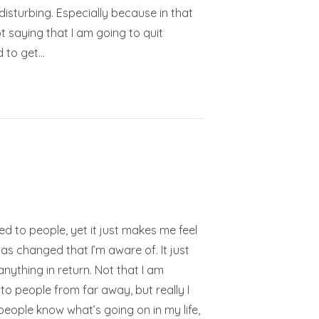
disturbing. Especially because in that
t saying that I am going to quit
d to get…
ted to people, yet it just makes me feel
has changed that I’m aware of. It just
anything in return. Not that I am
to people from far away, but really I
at people know what’s going on in my life,