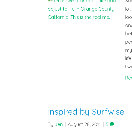
Som
lot
loo
and
bet
per
my 
lif
I w
Re
Inspired by Surfwise
By
Jen
|
August 28, 2011
|
5