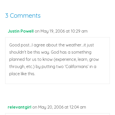
3 Comments
Justin Powell
on May 19, 2006 at 10:29 am
Good post…I agree about the weather…it just
shouldn’t be this way. God has a something
planned for us to know (experience, learn, grow
through, etc.) by putting two ‘Californians’ in a
place like this.
relevantgirl
on May 20, 2006 at 12:04 am