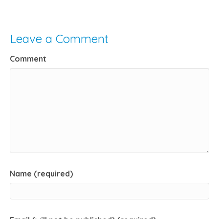
Leave a Comment
Comment
Name (required)