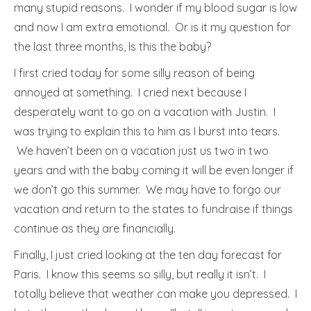
many stupid reasons. I wonder if my blood sugar is low
and now I am extra emotional. Or is it my question for
the last three months, Is this the baby?
I first cried today for some silly reason of being
annoyed at something. I cried next because I
desperately want to go on a vacation with Justin. I
was trying to explain this to him as I burst into tears.
We haven’t been on a vacation just us two in two
years and with the baby coming it will be even longer if
we don’t go this summer. We may have to forgo our
vacation and return to the states to fundraise if things
continue as they are financially.
Finally, I just cried looking at the ten day forecast for
Paris. I know this seems so silly, but really it isn’t. I
totally believe that weather can make you depressed. I