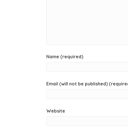
Name (required)
Email (will not be published) (require
Website