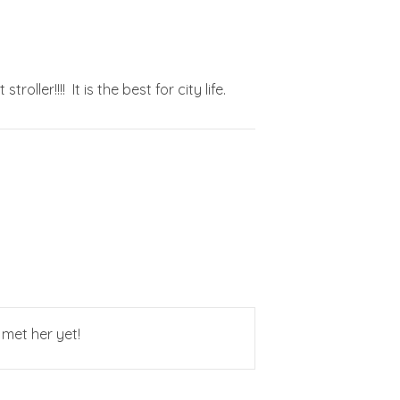
ller!!!! It is the best for city life.
 met her yet!