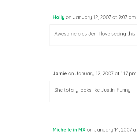
Holly
on January 12, 2007 at 9:07 am
Awesome pics Jen! I love seeing this lit
Jamie
on January 12, 2007 at 1:17 pm
She totally looks like Justin. Funny!
Michelle in MX
on January 14, 2007 a