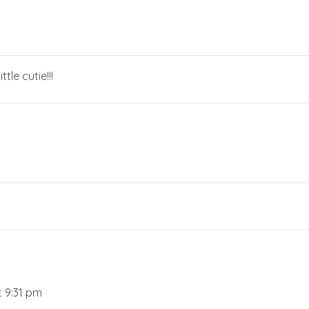
tle cutie!!!
t 9:31 pm