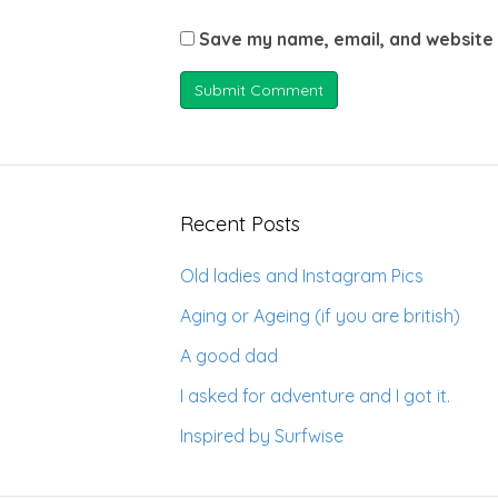
Save my name, email, and website 
Recent Posts
Old ladies and Instagram Pics
Aging or Ageing (if you are british)
A good dad
I asked for adventure and I got it.
Inspired by Surfwise