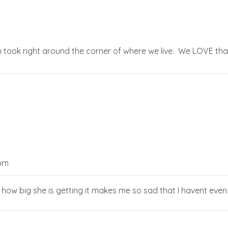
 took right around the corner of where we live. We LOVE that stro
 pm
ve how big she is getting it makes me so sad that I havent even