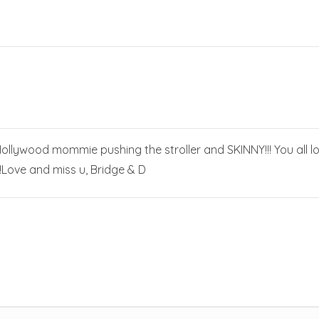
Hollywood mommie pushing the stroller and SKINNY!!! You all l
r!Love and miss u, Bridge & D