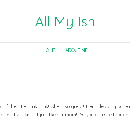
All My Ish
HOME
ABOUT ME
 the little stink stink! She is so great! Her little baby acne 
 sensitive skin girl, just like her mom! As you can see though,