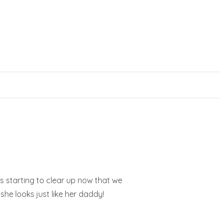
is starting to clear up now that we
 she looks just like her daddy!