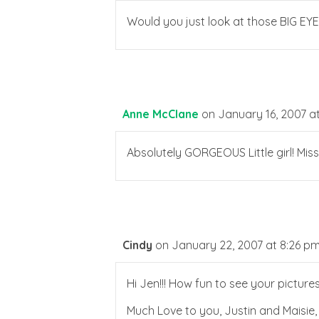
Would you just look at those BIG EYE
Anne McClane
on January 16, 2007 a
Absolutely GORGEOUS Little girl! Mis
Cindy
on January 22, 2007 at 8:26 p
Hi Jen!!! How fun to see your pictur
Much Love to you, Justin and Maisie,