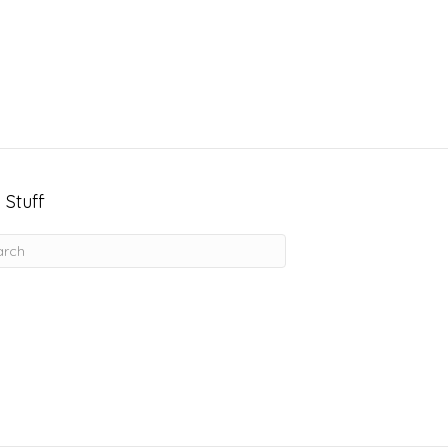
 Stuff