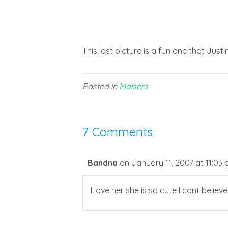
This last picture is a fun one that Justin
Posted in
Maisers
7 Comments
Bandna
on January 11, 2007 at 11:03
I love her she is so cute I cant belie