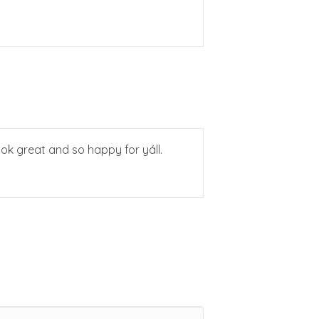
ook great and so happy for yáll.