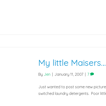
My little Maisers…
By
Jen
|
January 11, 2007
|
7
Just wanted to post some new pictures of
switched laundry detergents. Poor little