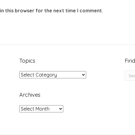
in this browser for the next time I comment.
Topics
Find
Topics
Archives
Archives