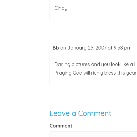
Cindy
Bb
on January 25, 2007 at 9:58 pm
Darling pictures and you look like a 
Praying God will richly bless this yea
Leave a Comment
Comment