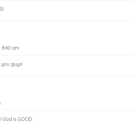
S!
t 8:40 am
s you guys!
m
es! God is GOOD.