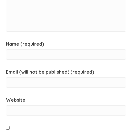
Name (required)
Email (will not be published) (required)
Website