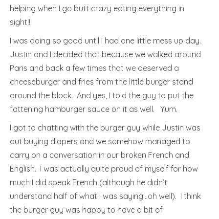
helping when I go butt crazy eating everything in
sight!!!
I was doing so good until I had one little mess up day.
Justin and I decided that because we walked around
Paris and back a few times that we deserved a
cheeseburger and fries from the little burger stand
around the block. And yes, I told the guy to put the
fattening hamburger sauce on it as well. Yum.
I got to chatting with the burger guy while Justin was
out buying diapers and we somehow managed to
carry on a conversation in our broken French and
English. I was actually quite proud of myself for how
much I did speak French (although he didn’t
understand half of what I was saying…oh well). I think
the burger guy was happy to have a bit of