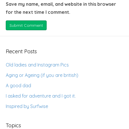
Save my name, email, and website in this browser
for the next time I comment.
Recent Posts
Old ladies and Instagram Pics
Aging or Ageing (if you are british)
A good dad
I asked for adventure and I got it.
Inspired by Surfwise
Topics