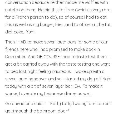
conversation because he then made me waffles with
nutella on them. He did this for free (which is very rare
for a French person to do), so of course I had to eat
this as well as my burger, fries, and to offset all the fat,
diet coke. Yum.
Then I HAD to make seven layer bars for some of our
friends here who I had promised to make back in
December. And OF COURSE I had to taste test them. I
got a bit carried away with the taste testing and went
to bed last night feeling nauseous. I woke up with a
seven layer hangover and so I started my day off right
today with a bit of seven layer bar. Ew. To make it
worse, I overate my Lebanese dinner as well.
Go ahead and said it. "Fatty fatty two by four couldn’t
get through the bathroom door."