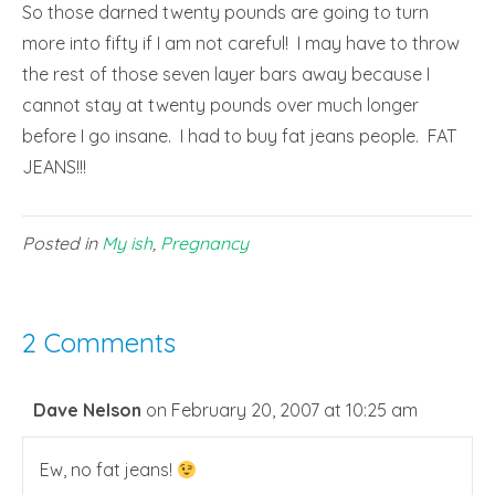
So those darned twenty pounds are going to turn
more into fifty if I am not careful! I may have to throw
the rest of those seven layer bars away because I
cannot stay at twenty pounds over much longer
before I go insane. I had to buy fat jeans people. FAT
JEANS!!!
Posted in
My ish
,
Pregnancy
2 Comments
Dave Nelson
on February 20, 2007 at 10:25 am
Ew, no fat jeans!