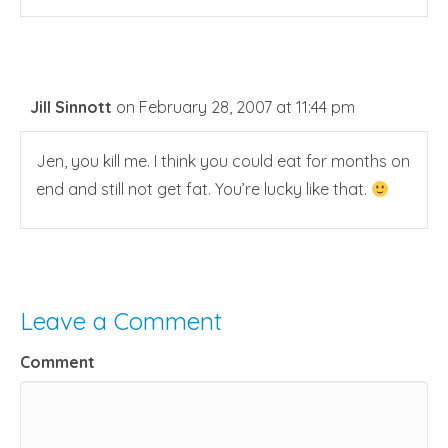
Jill Sinnott
on February 28, 2007 at 11:44 pm
Jen, you kill me. I think you could eat for months on
end and still not get fat. You’re lucky like that.
Leave a Comment
Comment