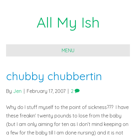
All My Ish
MENU
chubby chubbertin
By
Jen
|
February 17, 2007
|
2
Why do I stuff myself to the point of sickness??? I have
these freakin’ twenty pounds to lose from the baby
(but I am only aiming for ten as I don’t mind keeping on
a few for the baby till I am done nursing) and it is not