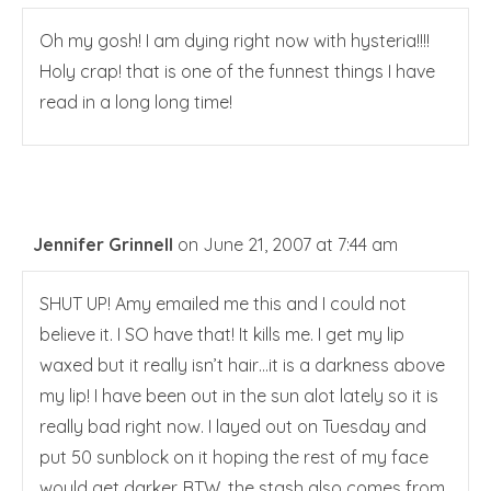
Oh my gosh! I am dying right now with hysteria!!!!
Holy crap! that is one of the funnest things I have
read in a long long time!
Jennifer Grinnell
on June 21, 2007 at 7:44 am
SHUT UP! Amy emailed me this and I could not
believe it. I SO have that! It kills me. I get my lip
waxed but it really isn’t hair…it is a darkness above
my lip! I have been out in the sun alot lately so it is
really bad right now. I layed out on Tuesday and
put 50 sunblock on it hoping the rest of my face
would get darker. BTW, the stash also comes from