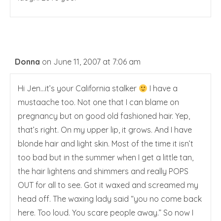
Donna
on June 11, 2007 at 7:06 am
Hi Jen…it’s your California stalker
I have a
mustaache too. Not one that I can blame on
pregnancy but on good old fashioned hair. Yep,
that’s right. On my upper lip, it grows. And I have
blonde hair and light skin. Most of the time it isn’t
too bad but in the summer when I get a little tan,
the hair lightens and shimmers and really POPS
OUT for all to see. Got it waxed and screamed my
head off. The waxing lady said “you no come back
here. Too loud. You scare people away.” So now I