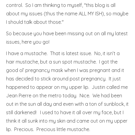
control. So I am thinking to myself, "this blog is all
about my issues (thus the name ALL MY ISH), so maybe
I should talk about those."
So because you have been missing out on all my latest
issues, here you go!
I have a mustache. That is latest issue. No, it isn’t a
hair mustache, but a sun spot mustache. I got the
good ol’ pregnancy mask when I was pregnant and it
has decided to stick around post pregnancy. It just
happened to appear on my upper lip. Justin called me
Jean Pierre on the metro today. Nice. We had been
out in the sun all day and even with a ton of sunblock, it
still darkened! I used to have it all over my face, but I
think it all sunk into my skin and came out on my upper
lip. Precious. Precious little mustache.