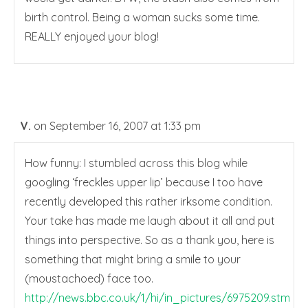
birth control. Being a woman sucks some time.
REALLY enjoyed your blog!
V.
on September 16, 2007 at 1:33 pm
How funny: I stumbled across this blog while
googling ‘freckles upper lip’ because I too have
recently developed this rather irksome condition.
Your take has made me laugh about it all and put
things into perspective. So as a thank you, here is
something that might bring a smile to your
(moustachoed) face too.
http://news.bbc.co.uk/1/hi/in_pictures/6975209.stm