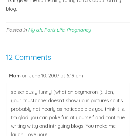
10. It gives me something funny to talk about on my
blog.
Posted in
My ish
,
Paris Life
,
Pregnancy
12 Comments
Mom
on June 10, 2007 at 6:19 pm
so seriously funny! (what an oxymoron…). Jen,
your ‘mustache’ doesn’t show up in pictures so it’s
probably not nearly as noticeable as you think it is.
I’m glad you can poke fun at yourself and continue
writing witty and intriguing blogs. You make me
laugh. Love you!