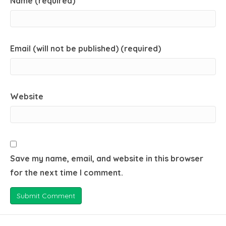
Name (required)
Email (will not be published) (required)
Website
Save my name, email, and website in this browser
for the next time I comment.