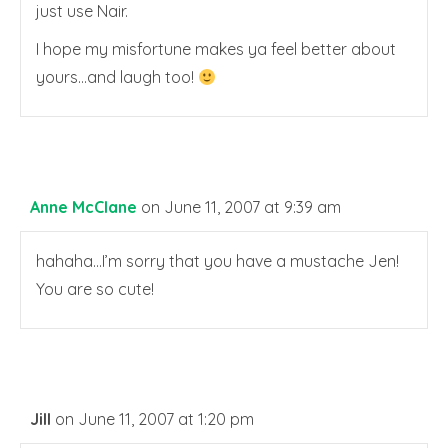
just use Nair.
I hope my misfortune makes ya feel better about
yours…and laugh too!
Anne McClane
on June 11, 2007 at 9:39 am
hahaha…I’m sorry that you have a mustache Jen!
You are so cute!
Jill
on June 11, 2007 at 1:20 pm