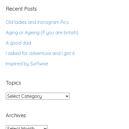
Recent Posts
Old ladies and Instagram Pics
Aging or Ageing (if you are british)
A good dad
I asked for adventure and I got it.
Inspired by Surfwise
Topics
Topics
Archives
Archives