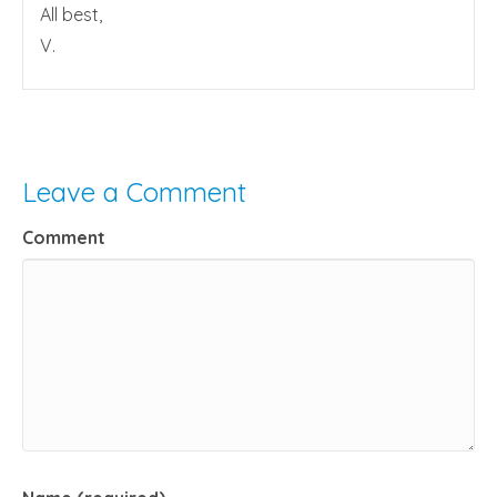
All best,
V.
Leave a Comment
Comment