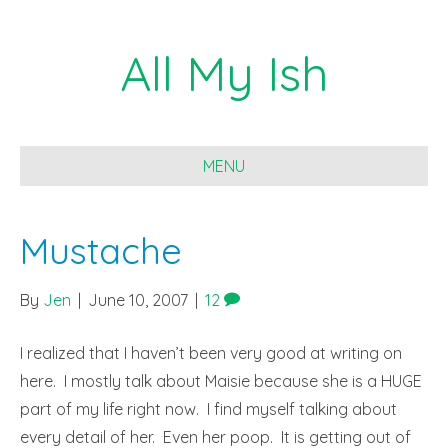
All My Ish
MENU
Mustache
By
Jen
|
June 10, 2007
|
12
I realized that I haven’t been very good at writing on
here. I mostly talk about Maisie because she is a HUGE
part of my life right now. I find myself talking about
every detail of her. Even her poop. It is getting out of