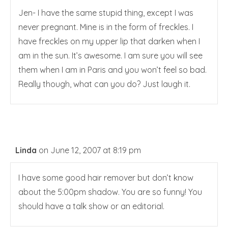
Jen- I have the same stupid thing, except I was
never pregnant. Mine is in the form of freckles. I
have freckles on my upper lip that darken when I
am in the sun. It’s awesome. I am sure you will see
them when I am in Paris and you won’t feel so bad.
Really though, what can you do? Just laugh it.
Linda
on June 12, 2007 at 8:19 pm
I have some good hair remover but don’t know
about the 5:00pm shadow. You are so funny! You
should have a talk show or an editorial.