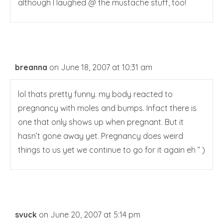
although I laughed @ the mustache stuff, too!
breanna
on June 18, 2007 at 10:31 am
lol thats pretty funny. my body reacted to
pregnancy with moles and bumps. Infact there is
one that only shows up when pregnant. But it
hasn’t gone away yet. Pregnancy does weird
things to us yet we continue to go for it again eh ” )
svuck
on June 20, 2007 at 5:14 pm