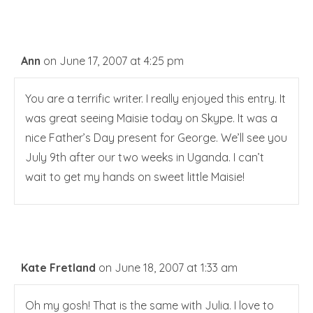
Ann
on June 17, 2007 at 4:25 pm
You are a terrific writer. I really enjoyed this entry. It
was great seeing Maisie today on Skype. It was a
nice Father’s Day present for George. We’ll see you
July 9th after our two weeks in Uganda. I can’t
wait to get my hands on sweet little Maisie!
Kate Fretland
on June 18, 2007 at 1:33 am
Oh my gosh! That is the same with Julia. I love to