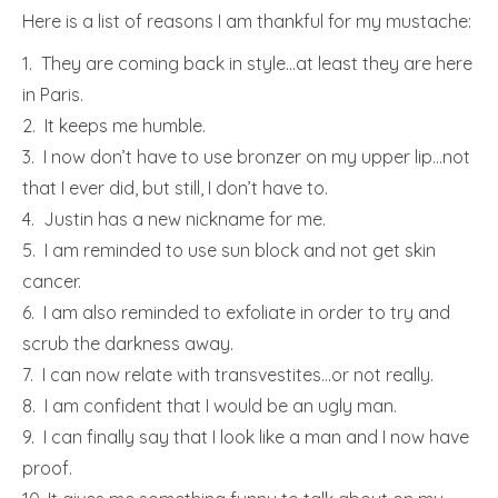
Here is a list of reasons I am thankful for my mustache:
1. They are coming back in style…at least they are here
in Paris.
2. It keeps me humble.
3. I now don’t have to use bronzer on my upper lip…not
that I ever did, but still, I don’t have to.
4. Justin has a new nickname for me.
5. I am reminded to use sun block and not get skin
cancer.
6. I am also reminded to exfoliate in order to try and
scrub the darkness away.
7. I can now relate with transvestites…or not really.
8. I am confident that I would be an ugly man.
9. I can finally say that I look like a man and I now have
proof.