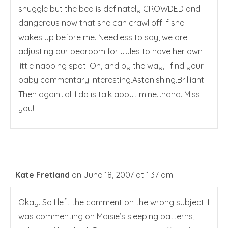
snuggle but the bed is definately CROWDED and
dangerous now that she can crawl off if she
wakes up before me. Needless to say, we are
adjusting our bedroom for Jules to have her own
little napping spot. Oh, and by the way, I find your
baby commentary interesting.Astonishing.Brilliant.
Then again…all I do is talk about mine…haha. Miss
you!
Kate Fretland
on June 18, 2007 at 1:37 am
Okay. So I left the comment on the wrong subject. I
was commenting on Maisie’s sleeping patterns,