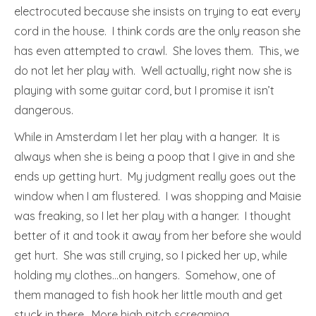
electrocuted because she insists on trying to eat every
cord in the house. I think cords are the only reason she
has even attempted to crawl. She loves them. This, we
do not let her play with. Well actually, right now she is
playing with some guitar cord, but I promise it isn’t
dangerous.
While in Amsterdam I let her play with a hanger. It is
always when she is being a poop that I give in and she
ends up getting hurt. My judgment really goes out the
window when I am flustered. I was shopping and Maisie
was freaking, so I let her play with a hanger. I thought
better of it and took it away from her before she would
get hurt. She was still crying, so I picked her up, while
holding my clothes…on hangers. Somehow, one of
them managed to fish hook her little mouth and get
stuck in there. More high pitch screaming.