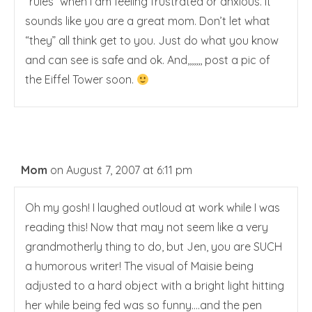
“rules” when I am feeling frustrated or anxious. It
sounds like you are a great mom. Don’t let what
“they” all think get to you. Just do what you know
and can see is safe and ok. And,,,,,,, post a pic of
the Eiffel Tower soon.
Mom
on August 7, 2007 at 6:11 pm
Oh my gosh! I laughed outloud at work while I was
reading this! Now that may not seem like a very
grandmotherly thing to do, but Jen, you are SUCH
a humorous writer! The visual of Maisie being
adjusted to a hard object with a bright light hitting
her while being fed was so funny….and the pen