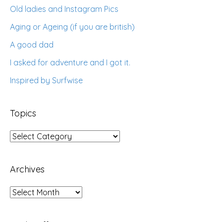
Old ladies and Instagram Pics
Aging or Ageing (if you are british)
A good dad
I asked for adventure and I got it.
Inspired by Surfwise
Topics
Topics
Archives
Archives