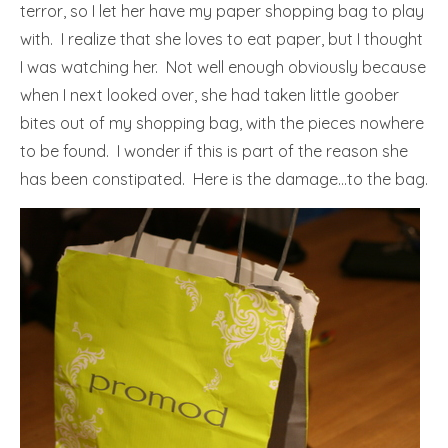
terror, so I let her have my paper shopping bag to play
with. I realize that she loves to eat paper, but I thought
I was watching her. Not well enough obviously because
when I next looked over, she had taken little goober
bites out of my shopping bag, with the pieces nowhere
to be found. I wonder if this is part of the reason she
has been constipated. Here is the damage…to the bag.