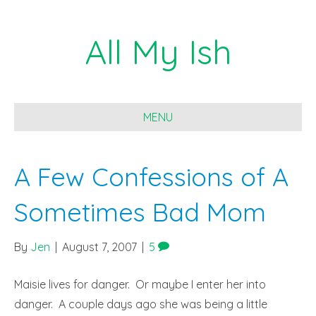
All My Ish
MENU
A Few Confessions of A
Sometimes Bad Mom
By
Jen
|
August 7, 2007
|
5
Maisie lives for danger. Or maybe I enter her into
danger. A couple days ago she was being a little