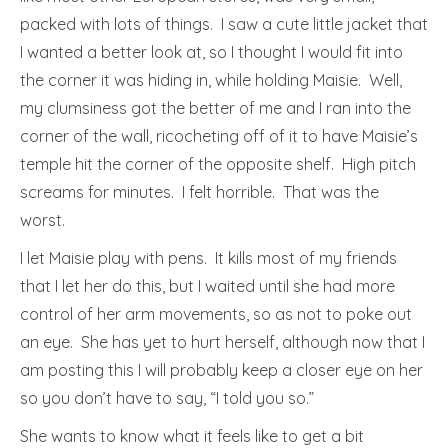
packed with lots of things. I saw a cute little jacket that
I wanted a better look at, so I thought I would fit into
the corner it was hiding in, while holding Maisie. Well,
my clumsiness got the better of me and I ran into the
corner of the wall, ricocheting off of it to have Maisie’s
temple hit the corner of the opposite shelf. High pitch
screams for minutes. I felt horrible. That was the
worst.
I let Maisie play with pens. It kills most of my friends
that I let her do this, but I waited until she had more
control of her arm movements, so as not to poke out
an eye. She has yet to hurt herself, although now that I
am posting this I will probably keep a closer eye on her
so you don’t have to say, “I told you so.”
She wants to know what it feels like to get a bit