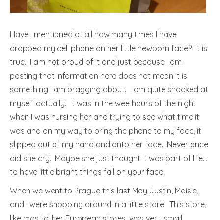
Have I mentioned at all how many times I have
dropped my cell phone on her little newborn face? It is
true. I am not proud of it and just because I am
posting that information here does not mean it is
something I am bragging about. I am quite shocked at
myself actually. It was in the wee hours of the night
when I was nursing her and trying to see what time it
was and on my way to bring the phone to my face, it
slipped out of my hand and onto her face. Never once
did she cry. Maybe she just thought it was part of life…
to have little bright things fall on your face.
When we went to Prague this last May Justin, Maisie,
and I were shopping around in a little store. This store,
like most other European stores, was very small,