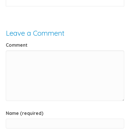
Leave a Comment
Comment
Name (required)