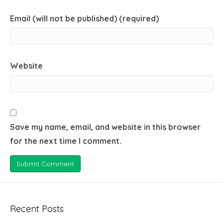
Email (will not be published) (required)
Website
Save my name, email, and website in this browser
for the next time I comment.
Recent Posts