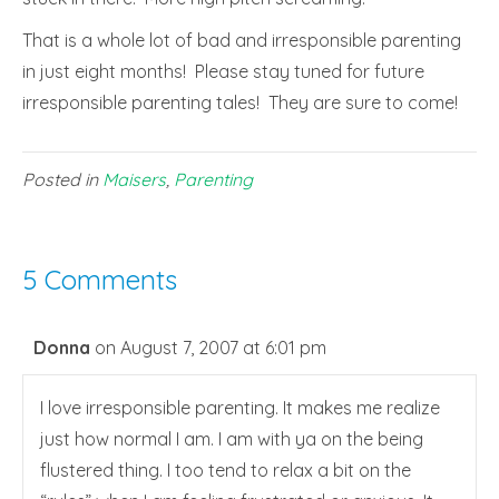
That is a whole lot of bad and irresponsible parenting
in just eight months! Please stay tuned for future
irresponsible parenting tales! They are sure to come!
Posted in
Maisers
,
Parenting
5 Comments
Donna
on August 7, 2007 at 6:01 pm
I love irresponsible parenting. It makes me realize
just how normal I am. I am with ya on the being
flustered thing. I too tend to relax a bit on the