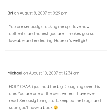
Bri
on August 8, 2007 at 9:29 pm
You are seriously cracking me up. I love how
authentic and honest you are. It makes you so
loveable and endearing. Hope all’s well girl!
Michael
on August 10, 2007 at 12:34 am
HOLY CRAP…i just had the big D laughing over this
one. You are one of the best writers I have ever
read! Seriously funny stuff…keep up the blogs and
soon you’ll have a book