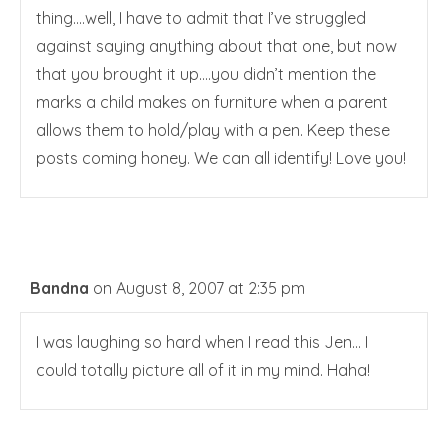
thing….well, I have to admit that I’ve struggled
against saying anything about that one, but now
that you brought it up….you didn’t mention the
marks a child makes on furniture when a parent
allows them to hold/play with a pen. Keep these
posts coming honey. We can all identify! Love you!
Bandna
on August 8, 2007 at 2:35 pm
I was laughing so hard when I read this Jen… I
could totally picture all of it in my mind. Haha!