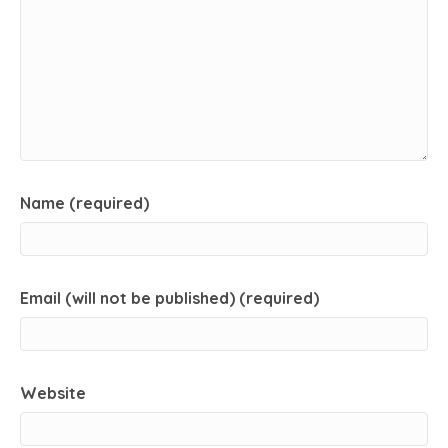
Name (required)
Email (will not be published) (required)
Website