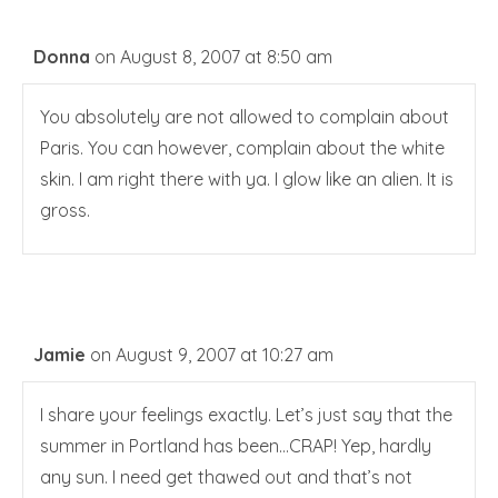
Donna
on August 8, 2007 at 8:50 am
You absolutely are not allowed to complain about
Paris. You can however, complain about the white
skin. I am right there with ya. I glow like an alien. It is
gross.
Jamie
on August 9, 2007 at 10:27 am
I share your feelings exactly. Let’s just say that the
summer in Portland has been…CRAP! Yep, hardly
any sun. I need get thawed out and that’s not