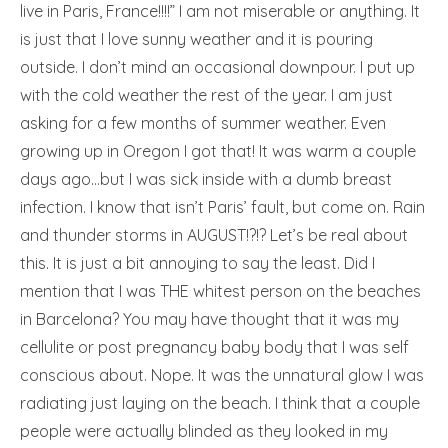
live in Paris, France!!!!” I am not miserable or anything. It
is just that I love sunny weather and it is pouring
outside. I don’t mind an occasional downpour. I put up
with the cold weather the rest of the year. I am just
asking for a few months of summer weather. Even
growing up in Oregon I got that! It was warm a couple
days ago…but I was sick inside with a dumb breast
infection. I know that isn’t Paris’ fault, but come on. Rain
and thunder storms in AUGUST!?!? Let’s be real about
this. It is just a bit annoying to say the least. Did I
mention that I was THE whitest person on the beaches
in Barcelona? You may have thought that it was my
cellulite or post pregnancy baby body that I was self
conscious about. Nope. It was the unnatural glow I was
radiating just laying on the beach. I think that a couple
people were actually blinded as they looked in my