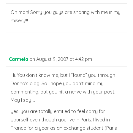
Oh man! Sorry you guys are sharing with me in my
misery!!!
Carmela
on August 9, 2007 at 4:42 pm
Hi. You don’t know me, but I “found” you through
Donna’s blog. So I hope you don’t mind my
commenting, but you hit a nerve with your post.
May I say …
yes, you are totally entitled to feel sorry for
yourself even though you live in Paris. I lived in
France for a year as an exchange student (Paris