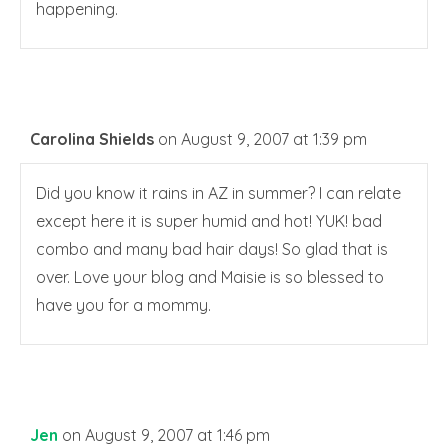
happening.
Carolina Shields
on August 9, 2007 at 1:39 pm
Did you know it rains in AZ in summer? I can relate
except here it is super humid and hot! YUK! bad
combo and many bad hair days! So glad that is
over. Love your blog and Maisie is so blessed to
have you for a mommy.
Jen
on August 9, 2007 at 1:46 pm