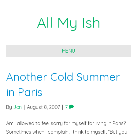
All My Ish
MENU
Another Cold Summer
in Paris
By
Jen
|
August 8, 2007
|
7
Am I allowed to feel sorry for myself for living in Paris?
Sometimes when I complain, I think to myself, “But you