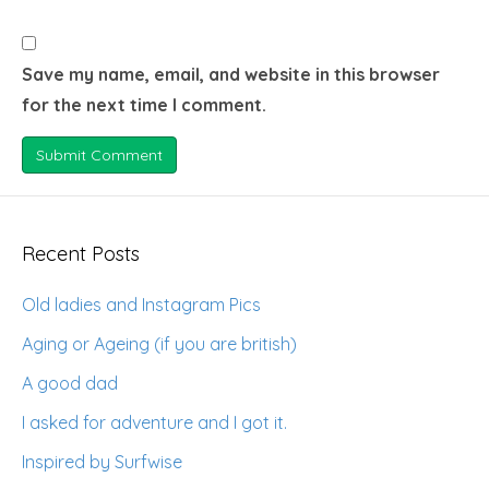
Save my name, email, and website in this browser
for the next time I comment.
Recent Posts
Old ladies and Instagram Pics
Aging or Ageing (if you are british)
A good dad
I asked for adventure and I got it.
Inspired by Surfwise