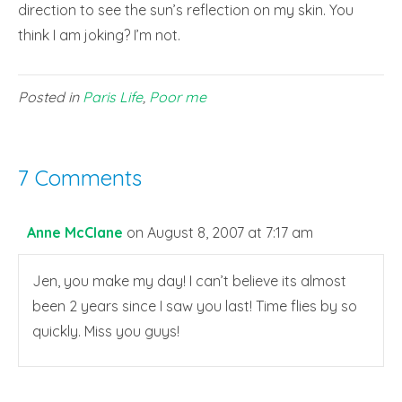
direction to see the sun’s reflection on my skin. You
think I am joking? I’m not.
Posted in
Paris Life
,
Poor me
7 Comments
Anne McClane
on August 8, 2007 at 7:17 am
Jen, you make my day! I can’t believe its almost
been 2 years since I saw you last! Time flies by so
quickly. Miss you guys!