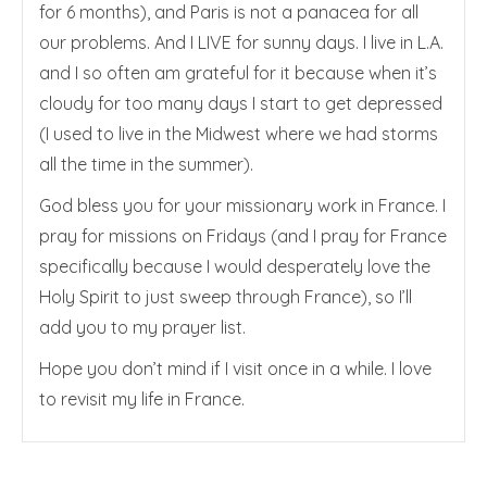
for 6 months), and Paris is not a panacea for all
our problems. And I LIVE for sunny days. I live in L.A.
and I so often am grateful for it because when it’s
cloudy for too many days I start to get depressed
(I used to live in the Midwest where we had storms
all the time in the summer).
God bless you for your missionary work in France. I
pray for missions on Fridays (and I pray for France
specifically because I would desperately love the
Holy Spirit to just sweep through France), so I’ll
add you to my prayer list.
Hope you don’t mind if I visit once in a while. I love
to revisit my life in France.