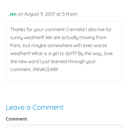
Jen
on August 9, 2007 at 5:14 pm
Thanks for your comment Carmela! I also live for
sunny weather!!! We are actually moving from
Paris…but maybe somewhere with even worse
weather!!! What is a girl to do!?!? By the way…love
the new word I just learned through your
comment…PANACEA!!!!!!
Leave a Comment
Comment