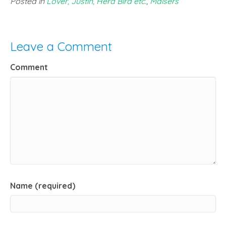
Posted in
Lover, Justin, Herd Bird etc.
,
Maisers
Leave a Comment
Comment
Name (required)