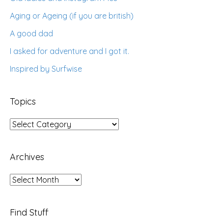
Aging or Ageing (if you are british)
A good dad
I asked for adventure and I got it.
Inspired by Surfwise
Topics
Topics
Archives
Archives
Find Stuff