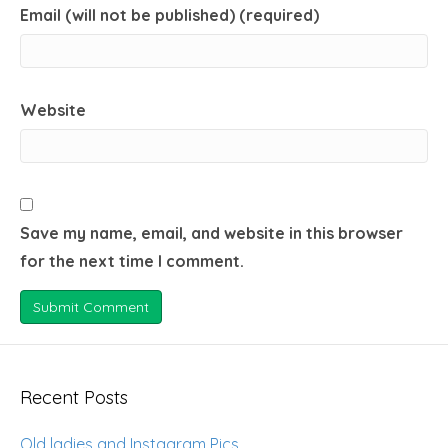
Email (will not be published) (required)
Website
Save my name, email, and website in this browser
for the next time I comment.
Recent Posts
Old ladies and Instagram Pics