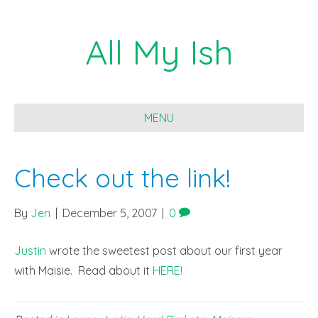
All My Ish
MENU
Check out the link!
By
Jen
|
December 5, 2007
|
0
Justin
wrote the sweetest post about our first year
with Maisie. Read about it
HERE!