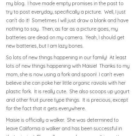
my blog. I have made empty promises in the past to
try to post everyday, specifically a picture. Well, I just
can’t do it! Sometimes I will just draw a blank and have
nothing to say. Then, as far as a picture goes, my
batteries are dead on my camera. Yeah, I should get
new batteries, but I am lazy bones.
So lots of new things happening in our family! At least
lots of new things happening with Maisie! Thanks to my
mom, she is now using a fork and spoon! I can’t even
believe she can poke her little organic raviolis with her
plastic fork. It is really cute. She also scoops up yogurt
and other fruit puree type things. It is precious, except
for the fact that it gets everywhere.
Maisie is officially a walker. She was determined to
leave California a walker and has been successful in