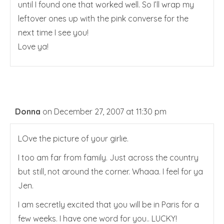
until I found one that worked well. So I’ll wrap my
leftover ones up with the pink converse for the
next time I see you!
Love ya!
Donna
on December 27, 2007 at 11:30 pm
LOve the picture of your girlie.
I too am far from family. Just across the country
but still, not around the corner. Whaaa. I feel for ya
Jen.
I am secretly excited that you will be in Paris for a
few weeks. I have one word for you.. LUCKY!