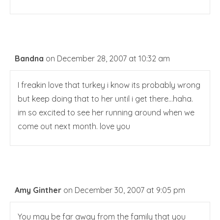
Bandna
on December 28, 2007 at 10:32 am
I freakin love that turkey i know its probably wrong
but keep doing that to her until i get there…haha.
im so excited to see her running around when we
come out next month. love you
Amy Ginther
on December 30, 2007 at 9:05 pm
You may be far away from the family that you