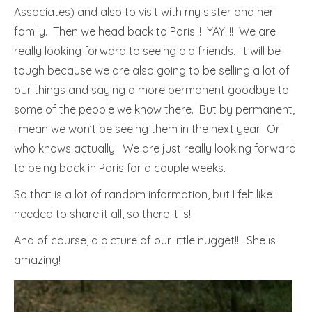
Associates) and also to visit with my sister and her
family. Then we head back to Paris!!! YAY!!!! We are
really looking forward to seeing old friends. It will be
tough because we are also going to be selling a lot of
our things and saying a more permanent goodbye to
some of the people we know there. But by permanent,
I mean we won’t be seeing them in the next year. Or
who knows actually. We are just really looking forward
to being back in Paris for a couple weeks.
So that is a lot of random information, but I felt like I
needed to share it all, so there it is!
And of course, a picture of our little nugget!!! She is
amazing!