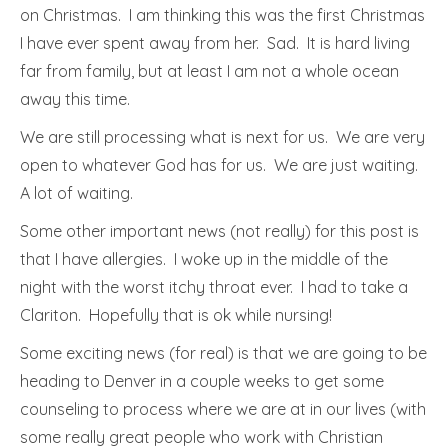
on Christmas. I am thinking this was the first Christmas
I have ever spent away from her. Sad. It is hard living
far from family, but at least I am not a whole ocean
away this time.
We are still processing what is next for us. We are very
open to whatever God has for us. We are just waiting.
A lot of waiting.
Some other important news (not really) for this post is
that I have allergies. I woke up in the middle of the
night with the worst itchy throat ever. I had to take a
Clariton. Hopefully that is ok while nursing!
Some exciting news (for real) is that we are going to be
heading to Denver in a couple weeks to get some
counseling to process where we are at in our lives (with
some really great people who work with Christian