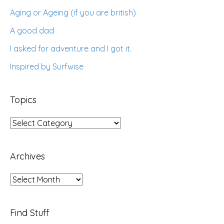
Aging or Ageing (if you are british)
A good dad
I asked for adventure and I got it.
Inspired by Surfwise
Topics
Topics
Archives
Archives
Find Stuff