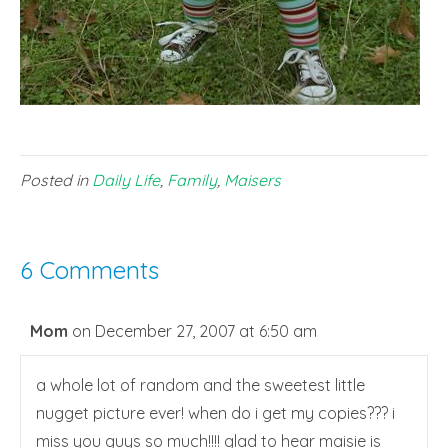
Posted in
Daily Life
,
Family
,
Maisers
6 Comments
Mom
on December 27, 2007 at 6:50 am
a whole lot of random and the sweetest little
nugget picture ever! when do i get my copies??? i
miss you guys so much!!!! glad to hear maisie is