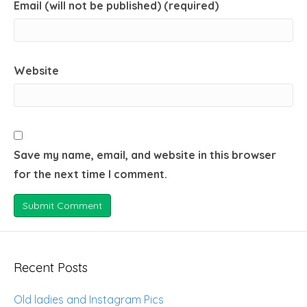
Email (will not be published) (required)
Website
Save my name, email, and website in this browser
for the next time I comment.
Recent Posts
Old ladies and Instagram Pics