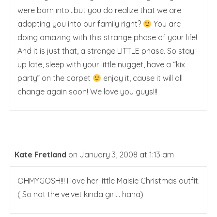
were born into…but you do realize that we are
adopting you into our family right?
You are
doing amazing with this strange phase of your life!
And it is just that, a strange LITTLE phase. So stay
up late, sleep with your little nugget, have a “kix
party” on the carpet
enjoy it, cause it will all
change again soon! We love you guys!!!
Kate Fretland
on January 3, 2008 at 1:13 am
OHMYGOSH!!! I love her little Maisie Christmas outfit.
( So not the velvet kinda girl… haha)