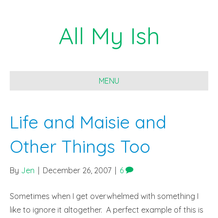
All My Ish
MENU
Life and Maisie and
Other Things Too
By
Jen
|
December 26, 2007
|
6
Sometimes when I get overwhelmed with something I
like to ignore it altogether. A perfect example of this is