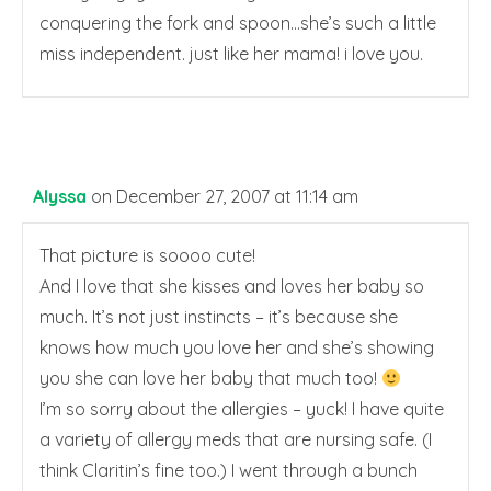
conquering the fork and spoon…she’s such a little
miss independent. just like her mama! i love you.
Alyssa
on December 27, 2007 at 11:14 am
That picture is soooo cute!
And I love that she kisses and loves her baby so
much. It’s not just instincts – it’s because she
knows how much you love her and she’s showing
you she can love her baby that much too!
I’m so sorry about the allergies – yuck! I have quite
a variety of allergy meds that are nursing safe. (I
think Claritin’s fine too.) I went through a bunch