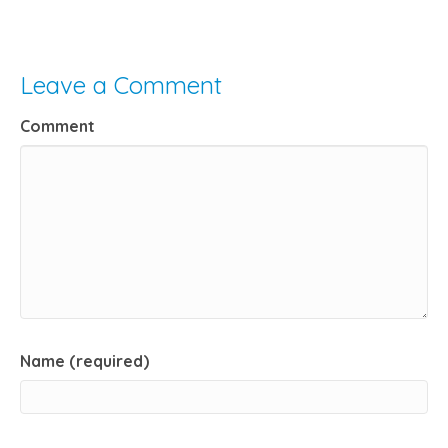
Leave a Comment
Comment
Name (required)