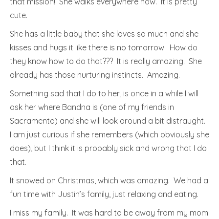
that mission! She walks everywhere now. It is pretty
cute.
She has a little baby that she loves so much and she
kisses and hugs it like there is no tomorrow. How do
they know how to do that??? It is really amazing. She
already has those nurturing instincts. Amazing.
Something sad that I do to her, is once in a while I will
ask her where Bandna is (one of my friends in
Sacramento) and she will look around a bit distraught.
I am just curious if she remembers (which obviously she
does), but I think it is probably sick and wrong that I do
that.
It snowed on Christmas, which was amazing. We had a
fun time with Justin’s family, just relaxing and eating.
I miss my family. It was hard to be away from my mom