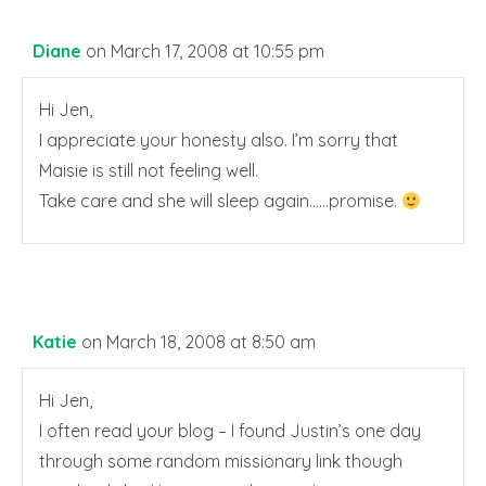
Diane
on March 17, 2008 at 10:55 pm
Hi Jen,
I appreciate your honesty also. I’m sorry that
Maisie is still not feeling well.
Take care and she will sleep again……promise.
Katie
on March 18, 2008 at 8:50 am
Hi Jen,
I often read your blog – I found Justin’s one day
through some random missionary link though