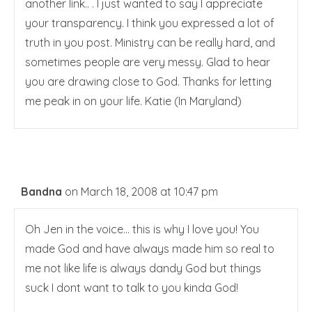
another link.. . I just wanted to say I appreciate
your transparency. I think you expressed a lot of
truth in you post. Ministry can be really hard, and
sometimes people are very messy. Glad to hear
you are drawing close to God. Thanks for letting
me peak in on your life. Katie (In Maryland)
Bandna
on March 18, 2008 at 10:47 pm
Oh Jen in the voice… this is why I love you! You
made God and have always made him so real to
me not like life is always dandy God but things
suck I dont want to talk to you kinda God!