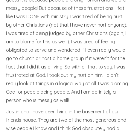
messy people! But because of these frustrations, I felt
like I was DONE with ministry. I was tired of being hurt
by other Christians (not that I have never hurt anyone).
I was tired of being judged by other Christians (again, I
am to blame for this as well!). I was tired of feeling
obligated to serve and wondered if I even really would
go to church or host a home group if it weren’t for the
fact that I did it as a living. So with all that to say, I was
frustrated at God. I took out my hurt on him. I didn’t
really look at things in a logical way at all. I was blaming
God for people being people. And I am definitely a
person who is messy as well!
Justin and I have been living in the basement of our
friends house. They are two of the most generous and
wise people I know and I think God absolutely had a