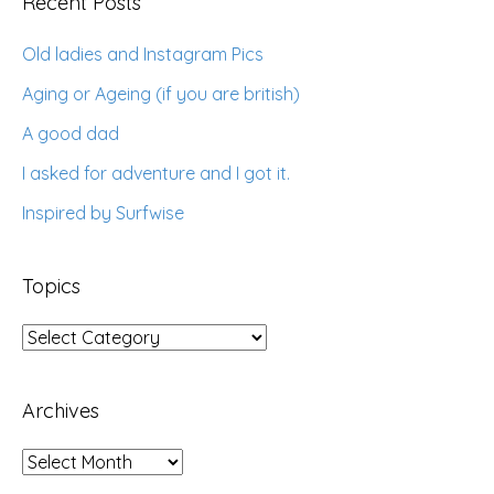
Recent Posts
Old ladies and Instagram Pics
Aging or Ageing (if you are british)
A good dad
I asked for adventure and I got it.
Inspired by Surfwise
Topics
Topics
Archives
Archives