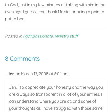
to God, just in my few minutes of talking with him in the
evenings. I guess I can thank Maisie for being a pain to
put to bed.
Posted in
I got passionate
,
Ministry stuff
8 Comments
Jen
on March 17, 2008 at 6:04 pm
Jen, I so appreciate your honesty and the way you
are always so transparent in a lot of your entries. I
can understand where you are at, and some of
your thoughts as I have struggled with those same