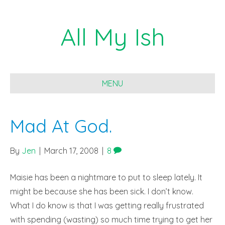
All My Ish
MENU
Mad At God.
By
Jen
|
March 17, 2008
|
8
Maisie has been a nightmare to put to sleep lately. It
might be because she has been sick. I don’t know.
What I do know is that I was getting really frustrated
with spending (wasting) so much time trying to get her