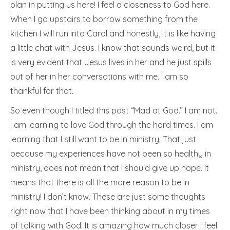
plan in putting us here! I feel a closeness to God here.
When I go upstairs to borrow something from the
kitchen I will run into Carol and honestly, it is like having
a little chat with Jesus. I know that sounds weird, but it
is very evident that Jesus lives in her and he just spills
out of her in her conversations with me. I am so
thankful for that.
So even though I titled this post “Mad at God.” I am not.
I am learning to love God through the hard times. I am
learning that I still want to be in ministry. That just
because my experiences have not been so healthy in
ministry, does not mean that I should give up hope. It
means that there is all the more reason to be in
ministry! I don’t know. These are just some thoughts
right now that I have been thinking about in my times
of talking with God. It is amazing how much closer I feel