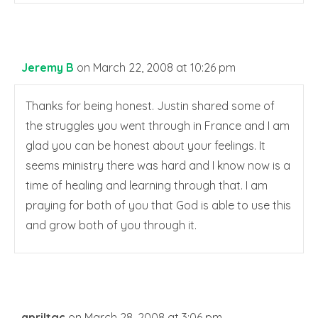
Jeremy B
on March 22, 2008 at 10:26 pm
Thanks for being honest. Justin shared some of
the struggles you went through in France and I am
glad you can be honest about your feelings. It
seems ministry there was hard and I know now is a
time of healing and learning through that. I am
praying for both of you that God is able to use this
and grow both of you through it.
apriltgc
on March 28, 2008 at 3:06 pm