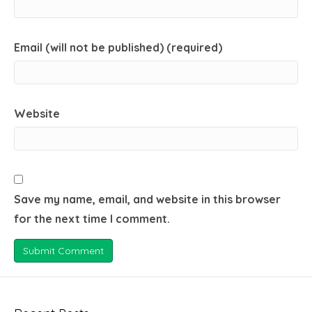
Email (will not be published) (required)
Website
Save my name, email, and website in this browser
for the next time I comment.