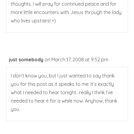
thoughts. I will pray for continued peace and for
more little encounters with Jesus through the lady
who lives upstairs! =)
just somebody
on March 17, 2008 at 9:52 pm
I don’t know you, but I just wanted to say thank
you for this post as it speaks to me. It’s exactly
what I needed to hear tonight…really I think I’ve
needed to hear it for a while now. Anyhow, thank
you.