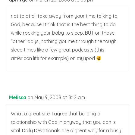
not to at all take away from your time talking to
God, because I think that is the best thing to do
while rocking your baby to sleep, BUT on those
“other” days, nothing got me through the tough
sleep times like a few great podcasts (this
american life for example) on my ipod
Melissa
on May 9, 2008 at 8:12 am
What a great site. I agree that building a
relationship with God in anyway that you can is
vital. Daily Devotionals are a great way for a busy