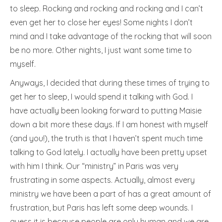
to sleep. Rocking and rocking and rocking and I can’t
even get her to close her eyes! Some nights I don’t
mind and I take advantage of the rocking that will soon
be no more. Other nights, I just want some time to
myself.
Anyways, I decided that during these times of trying to
get her to sleep, I would spend it talking with God. I
have actually been looking forward to putting Maisie
down a bit more these days. If I am honest with myself
(and you!), the truth is that I haven’t spent much time
talking to God lately. I actually have been pretty upset
with him I think. Our “ministry” in Paris was very
frustrating in some aspects. Actually, almost every
ministry we have been a part of has a great amount of
frustration, but Paris has left some deep wounds. I
guess it is because people are only human and we are