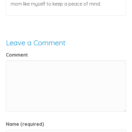
mom like myself to keep a peace of mind.
Leave a Comment
Comment
Name (required)