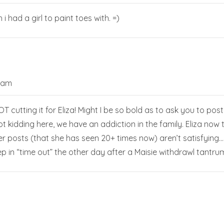
 i had a girl to paint toes with. =)
0 am
T cutting it for Eliza! Might I be so bold as to ask you to po
 kidding here, we have an addiction in the family. Eliza no
der posts (that she has seen 20+ times now) aren’t satisfying
ep in “time out” the other day after a Maisie withdrawl tantr