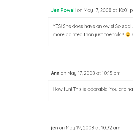
Jen Powell
on May 17, 2008 at 10:01 
YES! She does have an owie! So sad! S
more painted than just toenails!!!
H
Ann
on May 17, 2008 at 10:15 pm
How fun! This is adorable. You are h
jen
on May 19, 2008 at 10:32 am