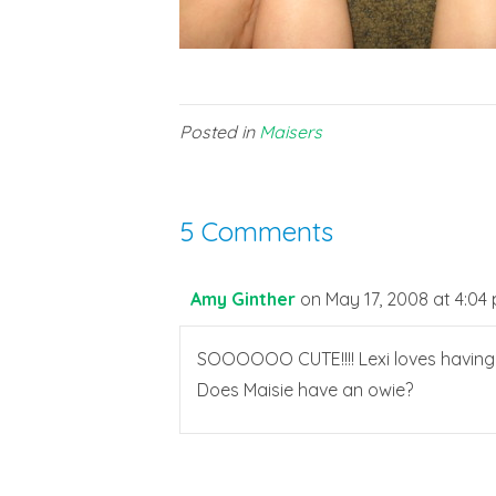
Posted in
Maisers
5 Comments
Amy Ginther
on May 17, 2008 at 4:04
SOOOOOO CUTE!!!! Lexi loves having he
Does Maisie have an owie?