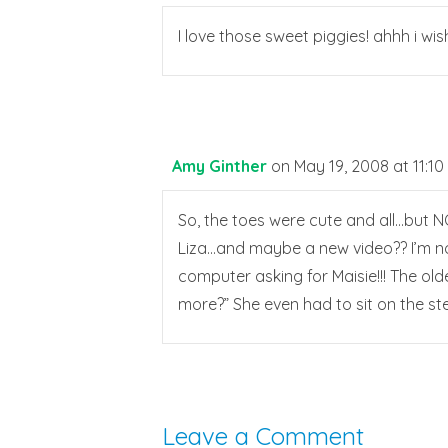
I love those sweet piggies! ahhh i wish
Amy Ginther
on May 19, 2008 at 11:1
So, the toes were cute and all…but NO
Liza…and maybe a new video?? I’m not
computer asking for Maisie!!! The ol
more?” She even had to sit on the st
Leave a Comment