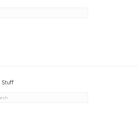
 Stuff