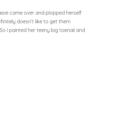
Maisie came over and plopped herself
initely doesn’t like to get them
So I painted her teeny big toenail and