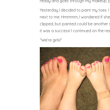
ready and goes through my makeup, pre
Yesterday I decided to paint my toes. I
next to me. Hmmmm, I wondered if she wo
clipped, but painted could be another s
it was a success! I continued on the rest 
“We’re girls!”