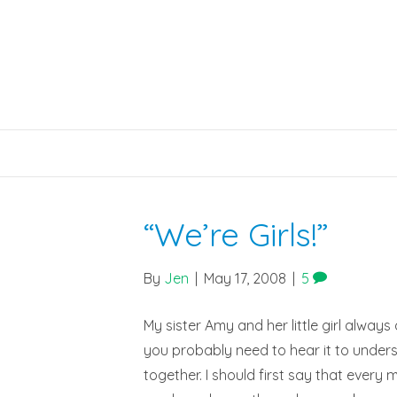
“We’re Girls!”
By
Jen
|
May 17, 2008
|
5
My sister Amy and her little girl always d
you probably need to hear it to underst
together. I should first say that every