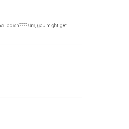
ail polish???? Um, you might get