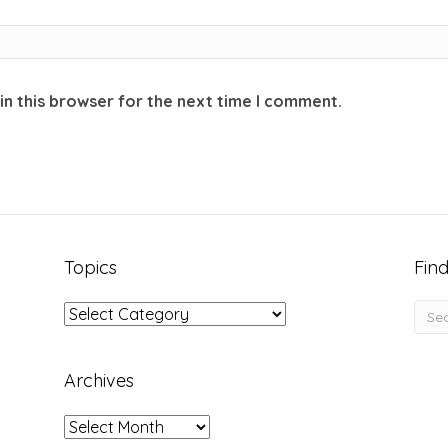
in this browser for the next time I comment.
Topics
Find
Topics
Archives
Archives