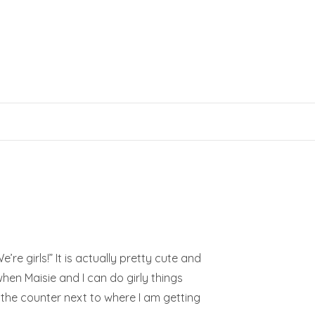
e’re girls!” It is actually pretty cute and
when Maisie and I can do girly things
 the counter next to where I am getting