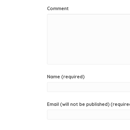
Comment
Name (required)
Email (will not be published) (require