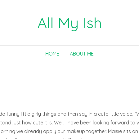
All My Ish
HOME
ABOUT ME
o funny little girly things and then say in a cute little voice, “W
and just how cute it is. Well, I have been looking forward to 
 morning we already apply our makeup together. Maisie sits on