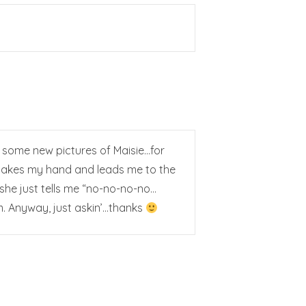
st some new pictures of Maisie…for
w takes my hand and leads me to the
…she just tells me “no-no-no-no…
um. Anyway, just askin’…thanks