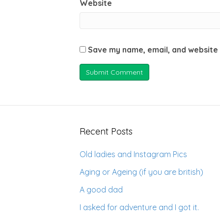
Website
Save my name, email, and website 
Recent Posts
Old ladies and Instagram Pics
Aging or Ageing (if you are british)
A good dad
I asked for adventure and I got it.