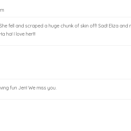
pm
he fell and scraped a huge chunk of skin off! Sad! Eliza and n
a ha! I love her!!!
aving fun Jen! We miss you.