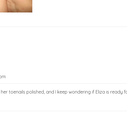
 pm
r toenails polished, and I keep wondering if Eliza is ready for