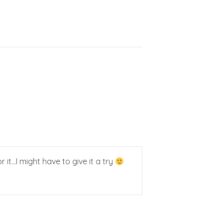
 it…I might have to give it a try