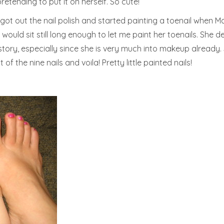
tending to put it on herself. So cute!
 got out the nail polish and started painting a toenail when 
uld sit still long enough to let me paint her toenails. She def
tory, especially since she is very much into makeup already. 
of the nine nails and voila! Pretty little painted nails!