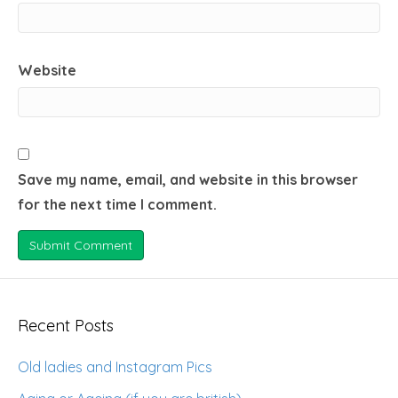
Website
Save my name, email, and website in this browser
for the next time I comment.
Recent Posts
Old ladies and Instagram Pics