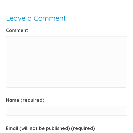
Leave a Comment
Comment
Name (required)
Email (will not be published) (required)