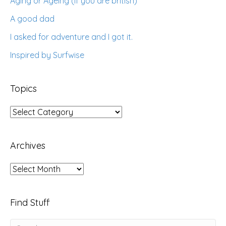
Aging or Ageing (if you are british)
A good dad
I asked for adventure and I got it.
Inspired by Surfwise
Topics
Topics
Archives
Archives
Find Stuff