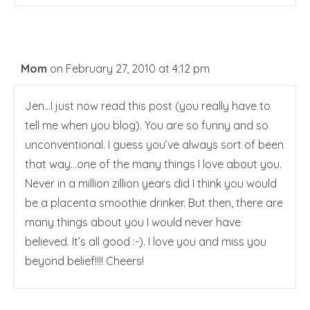
Mom
on February 27, 2010 at 4:12 pm
Jen…I just now read this post (you really have to
tell me when you blog). You are so funny and so
unconventional. I guess you’ve always sort of been
that way…one of the many things I love about you.
Never in a million zillion years did I think you would
be a placenta smoothie drinker. But then, there are
many things about you I would never have
believed. It’s all good :-). I love you and miss you
beyond belief!!!! Cheers!