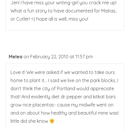
Jen! I have miss your writing-girl you crack me up!
What a fun story to have documented for Matias,
or Cutler! =) hope all is well, miss you!
Melea
on February 22, 2010 at 11:57 pm
Love it! We were asked if we wanted to take ours
home to plant it… I said we live on the park blocks, I
don’t think the city of Portland would appreciate
that! And evidently diet dr pepper and kitkat bars
grow nice placentas- cause my midwife went on
and on about how healthy and beautiful mine was!
little did she know