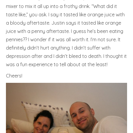
mixer to mix it all up into a frothy drink. “What did it
taste like,” you ask. I say it tasted like orange juice with
a bloody aftertaste. Justin says it tasted like orange
juice with a penny aftertaste. I guess he’s been eating
pennies?? I wonder if it was all worth it. I’m not sure. It
definitely didn’t hurt anything. I didn’t suffer with
depression after and I didn’t bleed to death. I thought it
was a fun experience to tell about at the least!
Cheers!