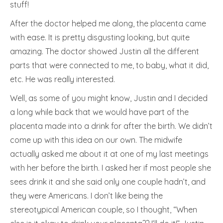
stuff!
After the doctor helped me along, the placenta came
with ease. It is pretty disgusting looking, but quite
amazing. The doctor showed Justin all the different
parts that were connected to me, to baby, what it did,
etc. He was really interested.
Well, as some of you might know, Justin and I decided
a long while back that we would have part of the
placenta made into a drink for after the birth. We didn’t
come up with this idea on our own. The midwife
actually asked me about it at one of my last meetings
with her before the birth. I asked her if most people she
sees drink it and she said only one couple hadn’t, and
they were Americans. I don’t like being the
stereotypical American couple, so I thought, “When