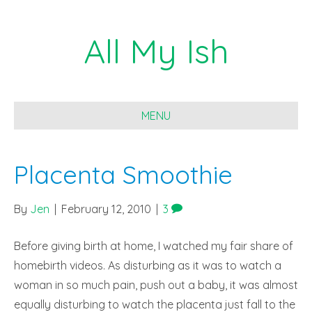
All My Ish
MENU
Placenta Smoothie
By
Jen
|
February 12, 2010
|
3
Before giving birth at home, I watched my fair share of
homebirth videos. As disturbing as it was to watch a
woman in so much pain, push out a baby, it was almost
equally disturbing to watch the placenta just fall to the