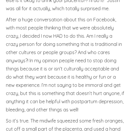
else is it okay to drink your placenta?? I’ll do it!” Justin
was all for it actually, which totally surprised me.
After a huge conversation about this on Facebook,
with most people thinking that we were absolutely
crazy, I decided I now HAD to do this. Am I really a
crazy person for doing something that is traditional in
other cultures or people groups? And who cares
anyways?! In my opinion people need to stop doing
things because it is or isn’t culturally acceptable and
do what they want because it is healthy or fun or a
new experience. I’m not saying to be immoral and get
crazy, but this is something that doesn’t hurt anyone, if
anything it can be helpful with postpartum depression,
bleeding, and other things as well!
So it’s true. The midwife squeezed some fresh oranges,
cut off a small part of the placenta, and used a hand