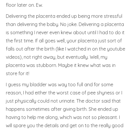
floor later on. Ew.
Delivering the placenta ended up being more stressful
than delivering the baby. No joke. Delivering a placenta
is something I never even knew about until I had to do it
the first time. If all goes well, your placenta just sort of
falls out after the birth (like I watched in on the youtube
videos), not right away, but eventually. Well, my
placenta was stubborn. Maybe it knew what was in
store for it!
I guess my bladder was way too full and for some
reason, I had either the worst case of pee shyness or I
just physically could not urinate. The doctor said that
happens sometimes after giving birth. She ended up
having to help me along, which was not so pleasant. I
will spare you the details and get on to the really good