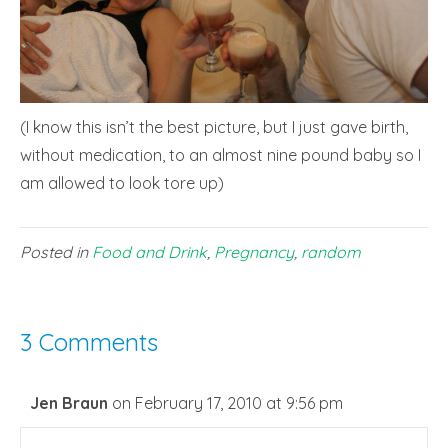
(I know this isn’t the best picture, but I just gave birth,
without medication, to an almost nine pound baby so I
am allowed to look tore up)
Posted in
Food and Drink
,
Pregnancy
,
random
3 Comments
Jen Braun
on February 17, 2010 at 9:56 pm