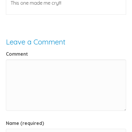
This one made me cry!!!
Leave a Comment
Comment
Name (required)