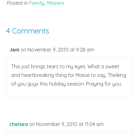
Posted in
Family
,
Maisers
4 Comments
Jeni
on November 9, 2010 at 9:28 am
This just brings tears to my eyes. What a sweet
and heartbreaking thing for Maisie to say. Thinking
of you guys this holiday season. Praying for you.
chelsea
on November 9, 2010 at 11:04 am