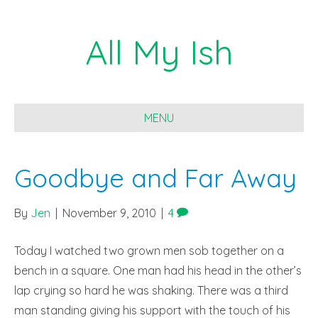
All My Ish
MENU
Goodbye and Far Away
By
Jen
|
November 9, 2010
|
4
Today I watched two grown men sob together on a
bench in a square. One man had his head in the other’s
lap crying so hard he was shaking. There was a third
man standing giving his support with the touch of his