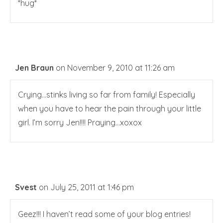
*hug*
Jen Braun
on November 9, 2010 at 11:26 am
Crying…stinks living so far from family! Especially
when you have to hear the pain through your little
girl. I’m sorry Jen!!!! Praying…xoxox
Svest
on July 25, 2011 at 1:46 pm
Geez!!! I haven’t read some of your blog entries!