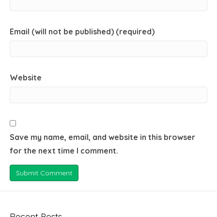
Email (will not be published) (required)
Website
Save my name, email, and website in this browser
for the next time I comment.
Recent Posts