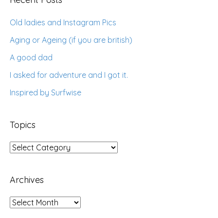
Old ladies and Instagram Pics
Aging or Ageing (if you are british)
A good dad
I asked for adventure and I got it.
Inspired by Surfwise
Topics
Topics
Archives
Archives