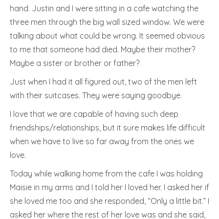
hand. Justin and I were sitting in a cafe watching the
three men through the big wall sized window. We were
talking about what could be wrong. It seemed obvious
to me that someone had died. Maybe their mother?
Maybe a sister or brother or father?
Just when I had it all figured out, two of the men left
with their suitcases. They were saying goodbye.
I love that we are capable of having such deep
friendships/relationships, but it sure makes life difficult
when we have to live so far away from the ones we
love.
Today while walking home from the cafe I was holding
Maisie in my arms and I told her I loved her. I asked her if
she loved me too and she responded, “Only a little bit.” I
asked her where the rest of her love was and she said,