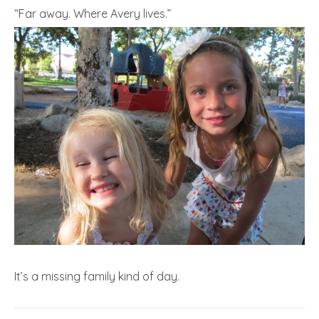
“Far away. Where Avery lives.”
It’s a missing family kind of day.