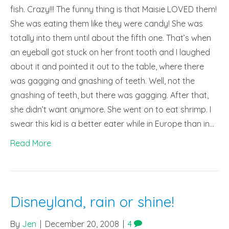
fish. Crazy!!! The funny thing is that Maisie LOVED them!
She was eating them like they were candy! She was
totally into them until about the fifth one. That’s when
an eyeball got stuck on her front tooth and I laughed
about it and pointed it out to the table, where there
was gagging and gnashing of teeth. Well, not the
gnashing of teeth, but there was gagging. After that,
she didn’t want anymore. She went on to eat shrimp. I
swear this kid is a better eater while in Europe than in…
Read More
Disneyland, rain or shine!
By
Jen
|
December 20, 2008
|
4