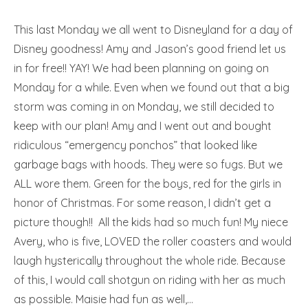
This last Monday we all went to Disneyland for a day of
Disney goodness! Amy and Jason’s good friend let us
in for free!! YAY! We had been planning on going on
Monday for a while. Even when we found out that a big
storm was coming in on Monday, we still decided to
keep with our plan! Amy and I went out and bought
ridiculous “emergency ponchos” that looked like
garbage bags with hoods. They were so fugs. But we
ALL wore them. Green for the boys, red for the girls in
honor of Christmas. For some reason, I didn’t get a
picture though!! All the kids had so much fun! My niece
Avery, who is five, LOVED the roller coasters and would
laugh hysterically throughout the whole ride. Because
of this, I would call shotgun on riding with her as much
as possible. Maisie had fun as well,…