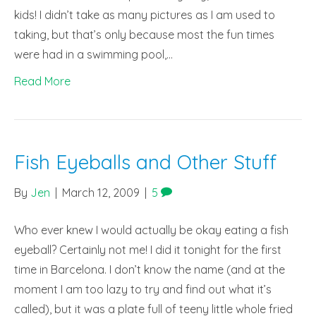
kids! I didn’t take as many pictures as I am used to
taking, but that’s only because most the fun times
were had in a swimming pool,…
Read More
Fish Eyeballs and Other Stuff
By
Jen
|
March 12, 2009
|
5
Who ever knew I would actually be okay eating a fish
eyeball? Certainly not me! I did it tonight for the first
time in Barcelona. I don’t know the name (and at the
moment I am too lazy to try and find out what it’s
called), but it was a plate full of teeny little whole fried