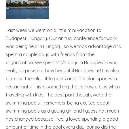
Last week we went on a little mini vacation to
Budapest, Hungary. Our annual conference for work
was being held in Hungary, so we took advantage and
spent a couple days with friends from the
organization. We spent 2 1/2 days in Budapest. I was
really surprised at how beautiful Budapest is! It is also
quite kid friendly! Little parks and little play spaces in
restaurants! This is something that is now a plus when
traveling with kids! The best part though, were the
swimming pools! I remember being excited about
swimming pools as a young girl and I guess not much
has changed because I really loved spending a good
amount of time in the pool every day, but so did the