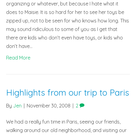
organizing or whatever, but because I hate what it
does to Maisie. It is so hard for her to see her toys be
zipped up, not to be seen for who knows how long. This
may sound ridiculous to some of you as I get that
there are kids who don’t even have toys, or kids who
don’t have…
Read More
Highlights from our trip to Paris
By
Jen
|
November 30, 2008
|
2
We had a really fun time in Paris, seeing our friends,
walking around our old neighborhood, and visiting our