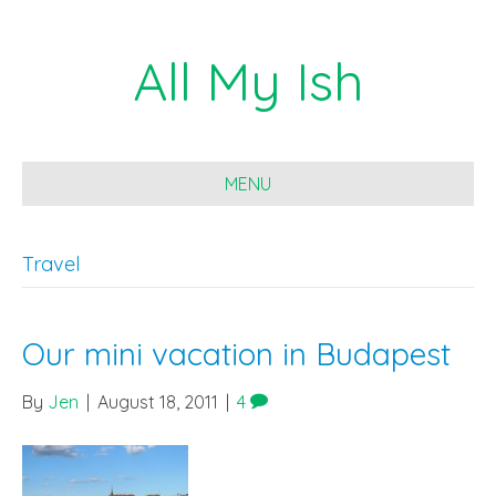
All My Ish
MENU
Travel
Our mini vacation in Budapest
By
Jen
|
August 18, 2011
|
4