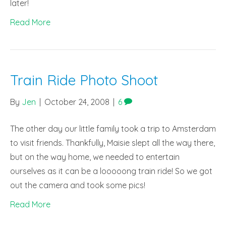
later!
Read More
Train Ride Photo Shoot
By
Jen
|
October 24, 2008
|
6
The other day our little family took a trip to Amsterdam
to visit friends. Thankfully, Maisie slept all the way there,
but on the way home, we needed to entertain
ourselves as it can be a looooong train ride! So we got
out the camera and took some pics!
Read More