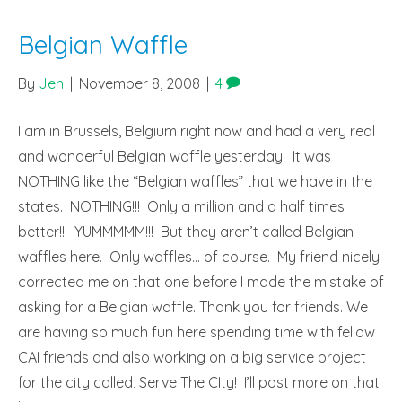
Belgian Waffle
By
Jen
|
November 8, 2008
|
4
I am in Brussels, Belgium right now and had a very real
and wonderful Belgian waffle yesterday. It was
NOTHING like the “Belgian waffles” that we have in the
states. NOTHING!!! Only a million and a half times
better!!! YUMMMMM!!! But they aren’t called Belgian
waffles here. Only waffles… of course. My friend nicely
corrected me on that one before I made the mistake of
asking for a Belgian waffle. Thank you for friends. We
are having so much fun here spending time with fellow
CAI friends and also working on a big service project
for the city called, Serve The CIty! I’ll post more on that