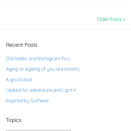
Older Posts »
Recent Posts
Old ladies and Instagram Pics
Aging or Ageing (if you are british)
A good dad
I asked for adventure and I got it.
Inspired by Surfwise
Topics