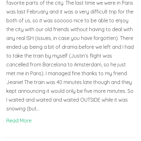
favorite parts of the city. The last time we were in Paris
was last February and it was a very difficult trip for the
both of us, so it was sooooo nice to be able to enjoy
the city with our old friends without having to deal with
any real ISH (issues, in case you have forgotten). There
ended up being a bit of drama before we left and I had
to take the train by myself (Justin’s flight was
cancelled from Barcelona to Amsterdam, so he just
met me in Paris). I managed fine thanks to my friend
Jeanie! The train was 40 minutes late though and they
kept announcing it would only be five more minutes. So
I waited and waited and waited OUTSIDE while it was
snowing (but…
Read More