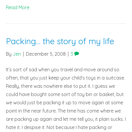
Read More
Packing… the story of my life
By
Jen
|
December 5, 2008
|
3
It’s sort of sad when you travel and move around so
often, that you just keep your child’s toys in a suitcase.
Really, there was nowhere else to put it. I guess we
could have bought some sort of toy bin or basket, but
we would just be packing it up to move again at some
point in the near future. The time has come where we
are packing up again and let me tell you, it plain sucks. I
hate it. I despise it. Not because I hate packing or