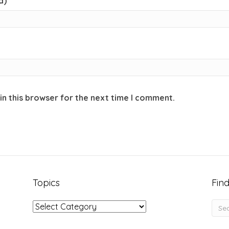
d)
in this browser for the next time I comment.
Topics
Find
Topics