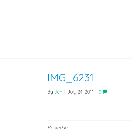
IMG_6231
By
Jen
|
July 24, 2011
|
0
Posted in