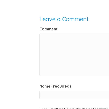
Leave a Comment
Comment
Name (required)