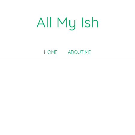
All My Ish
HOME
ABOUT ME