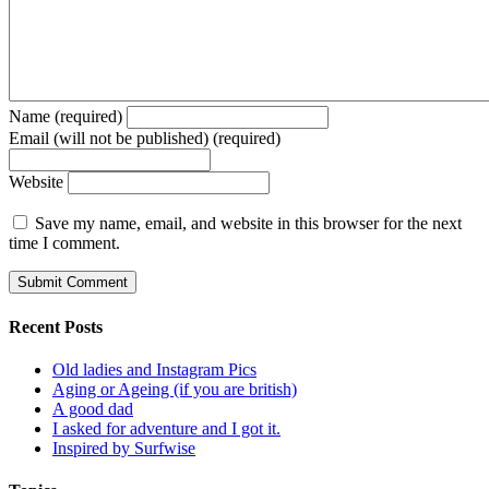
Name (required)
Email (will not be published) (required)
Website
Save my name, email, and website in this browser for the next
time I comment.
Recent Posts
Old ladies and Instagram Pics
Aging or Ageing (if you are british)
A good dad
I asked for adventure and I got it.
Inspired by Surfwise