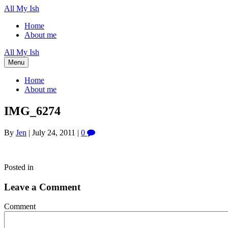
All My Ish
Home
About me
All My Ish
Menu
Home
About me
IMG_6274
By
Jen
|
July 24, 2011
|
0
Posted in
Leave a Comment
Comment