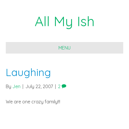
All My Ish
MENU
Laughing
By
Jen
|
July 22, 2007
|
2
We are one crazy family!!!