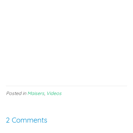
Posted in
Maisers
,
Videos
2 Comments