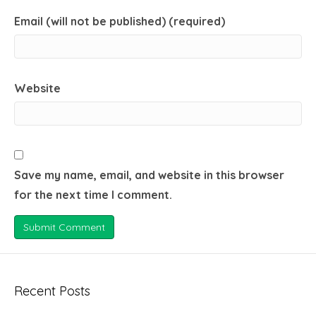
Email (will not be published) (required)
Website
Save my name, email, and website in this browser
for the next time I comment.
Recent Posts