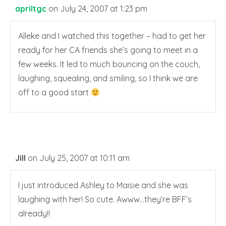
apriltgc
on July 24, 2007 at 1:23 pm
Alleke and I watched this together – had to get her
ready for her CA friends she’s going to meet in a
few weeks. It led to much bouncing on the couch,
laughing, squealing, and smiling, so I think we are
off to a good start
Jill
on July 25, 2007 at 10:11 am
I just introduced Ashley to Maisie and she was
laughing with her! So cute. Awww…they’re BFF’s
already!!