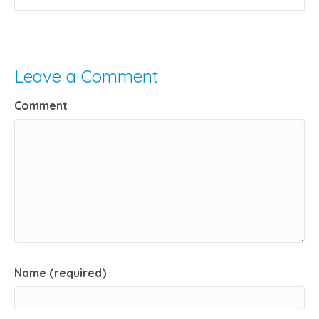
Leave a Comment
Comment
Name (required)