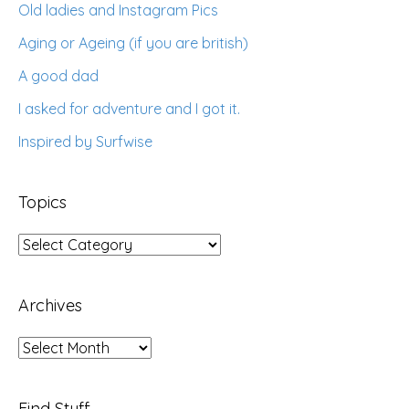
Old ladies and Instagram Pics
Aging or Ageing (if you are british)
A good dad
I asked for adventure and I got it.
Inspired by Surfwise
Topics
Topics
Archives
Archives
Find Stuff